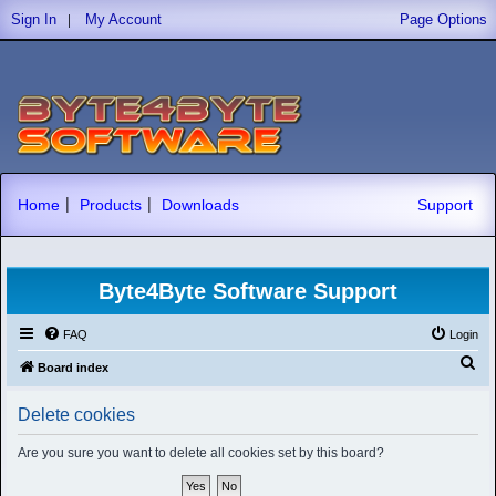
|
Sign In
My Account
Page Options
|
|
Home
Products
Downloads
Support
Byte4Byte Software Support
FAQ
Login
S
Board index
e
Delete cookies
a
r
Are you sure you want to delete all cookies set by this board?
c