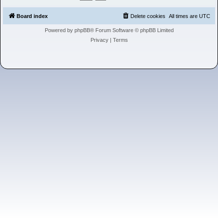
h
Board index
Delete cookies
All times are
UTC
Powered by
phpBB
® Forum Software © phpBB Limited
Privacy
|
Terms