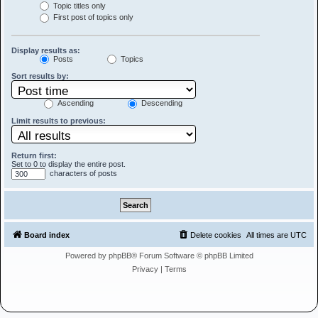
Topic titles only
First post of topics only
Display results as:
Posts
Topics
Sort results by:
Ascending
Descending
Limit results to previous:
Return first:
Set to 0 to display the entire post.
characters of posts
Board index
Delete cookies
All times are
UTC
Powered by
phpBB
® Forum Software © phpBB Limited
Privacy
|
Terms