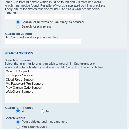
Place
+
in front of a word which must be found and
-
in front of a word
which must not be found. Put a list of words separated by
|
into brackets
if only one of the words must be found. Use * as a wildcard for partial
matches.
Search for all terms or use query as entered
Search for any terms
Search for author:
Use * as a wildcard for partial matches.
SEARCH OPTIONS
Search in forums:
Select the forum or forums you wish to search in. Subforums are
searched automatically if you do not disable “search subforums“ below.
Search subforums:
Yes
No
Search within:
Post subjects and message text
Message text only