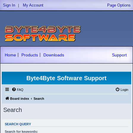
|
Sign In
My Account
Page Options
|
|
Home
Products
Downloads
Support
Byte4Byte Software Support
FAQ
Login
Board index
Search
Search
SEARCH QUERY
Search for keywords: