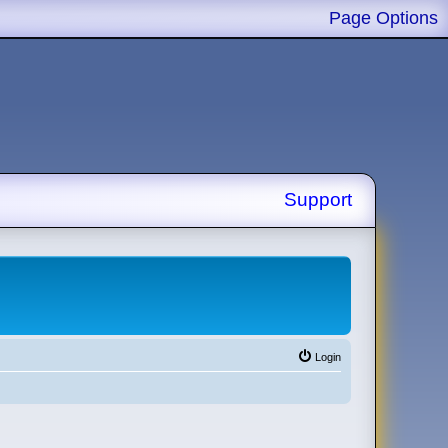
Page Options
Support
Login