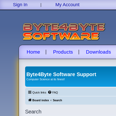
|
Sign In
My Account
|
|
Home
Products
Downloads
Byte4Byte Software Support
Computer Science at its finest!
Quick links
FAQ
Board index
Search
Search