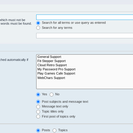
 which must not be
Search for all terms or use query as entered
he words must be found.
Search for any terms
hed automatically if
Yes
No
Post subjects and message text
Message text only
Topic titles only
First post of topics only
Posts
Topics