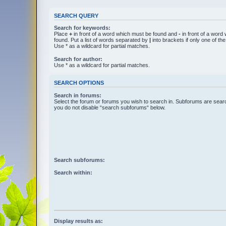
SEARCH QUERY
Search for keywords:
Place
+
in front of a word which must be found and
-
in front of a word
found. Put a list of words separated by
|
into brackets if only one of t
Use * as a wildcard for partial matches.
Search for author:
Use * as a wildcard for partial matches.
SEARCH OPTIONS
Search in forums:
Select the forum or forums you wish to search in. Subforums are searc
you do not disable “search subforums“ below.
Search subforums:
Search within:
Display results as: