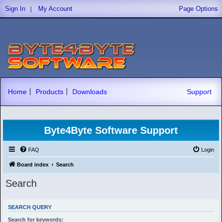
|
Sign In
My Account
Page Options
|
|
Home
Products
Downloads
Support
Byte4Byte Software Support
FAQ
Login
Board index
Search
Search
SEARCH QUERY
Search for keywords: