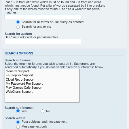
Place
+
in front of a word which must be found and
-
in front of a word
which must not be found. Put a list of words separated by
|
into brackets
if only one of the words must be found. Use * as a wildcard for partial
matches.
Search for all terms or use query as entered
Search for any terms
Search for author:
Use * as a wildcard for partial matches.
SEARCH OPTIONS
Search in forums:
Select the forum or forums you wish to search in. Subforums are
searched automatically if you do not disable “search subforums“ below.
Search subforums:
Yes
No
Search within:
Post subjects and message text
Message text only