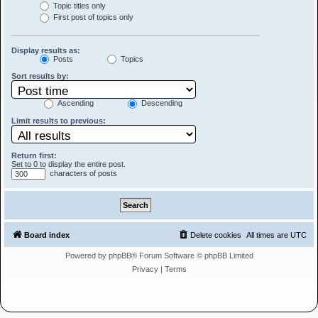
Topic titles only
First post of topics only
Display results as:
Posts
Topics
Sort results by:
Ascending
Descending
Limit results to previous:
Return first:
Set to 0 to display the entire post.
characters of posts
Board index
Delete cookies
All times are
UTC
Powered by
phpBB
® Forum Software © phpBB Limited
Privacy
|
Terms