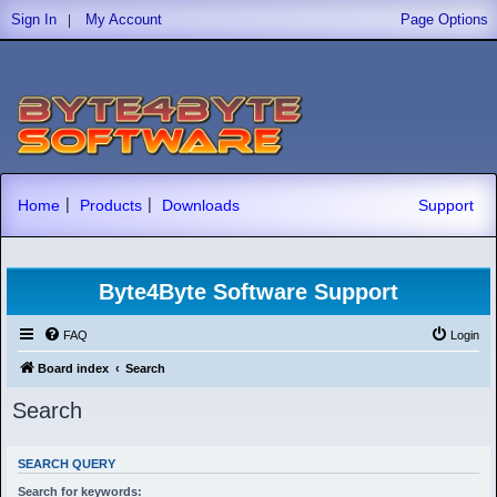
|
Sign In
My Account
Page Options
|
|
Home
Products
Downloads
Support
Byte4Byte Software Support
FAQ
Login
Board index
Search
Search
SEARCH QUERY
Search for keywords: