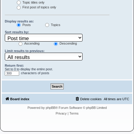
Topic titles only
First post of topics only
Display results as:
Posts
Topics
Sort results by:
Ascending
Descending
Limit results to previous:
Return first:
Set to 0 to display the entire post.
characters of posts
Board index
Delete cookies
All times are
UTC
Powered by
phpBB
® Forum Software © phpBB Limited
Privacy
|
Terms