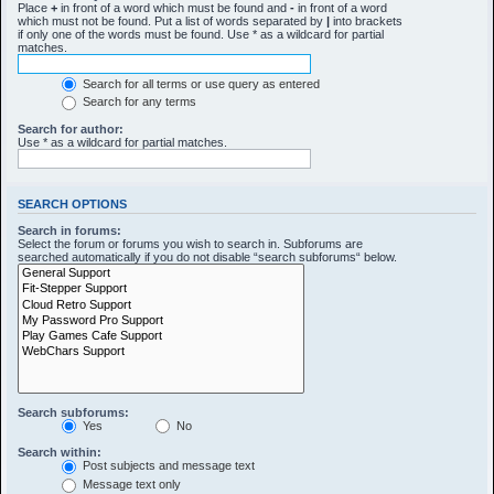
Place
+
in front of a word which must be found and
-
in front of a word
which must not be found. Put a list of words separated by
|
into brackets
if only one of the words must be found. Use * as a wildcard for partial
matches.
Search for all terms or use query as entered
Search for any terms
Search for author:
Use * as a wildcard for partial matches.
SEARCH OPTIONS
Search in forums:
Select the forum or forums you wish to search in. Subforums are
searched automatically if you do not disable “search subforums“ below.
Search subforums:
Yes
No
Search within:
Post subjects and message text
Message text only