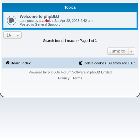
h
Topics
Welcome to phpBB3
Last post by
patrick
«
Sat Apr 22, 2023 4:42 am
Posted in
General Support
Search found 1 match • Page
1
of
1
Jump to
Board index
Delete cookies
All times are
UTC
Powered by
phpBB
® Forum Software © phpBB Limited
Privacy
|
Terms