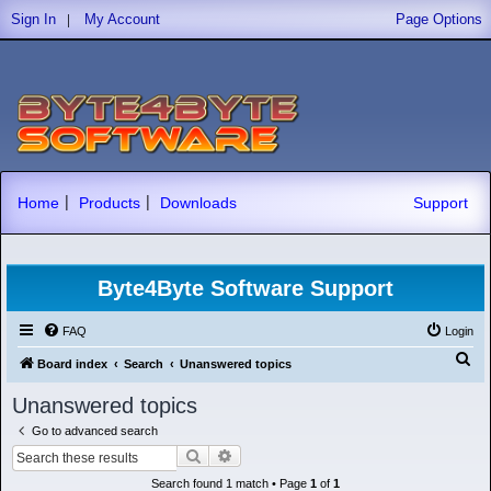
|
Sign In
My Account
Page Options
|
|
Home
Products
Downloads
Support
Byte4Byte Software Support
FAQ
Login
S
Board index
Search
Unanswered topics
e
Unanswered topics
a
Go to advanced search
r
Search
Advanced search
c
Search found 1 match • Page
1
of
1