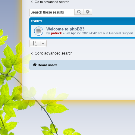
Go to advanced search
Search
Advanced search
TOPICS
Welcome to phpBB3
by
patrick
»
Sat Apr 22, 2023 4:42 am
» in
General Support
Go to advanced search
Board index