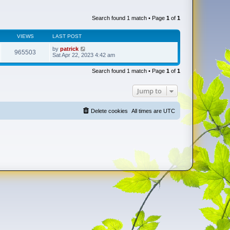
Search found 1 match • Page
1
of
1
VIEWS
LAST POST
by
patrick
965503
Sat Apr 22, 2023 4:42 am
Search found 1 match • Page
1
of
1
Jump to
Delete cookies
All times are
UTC