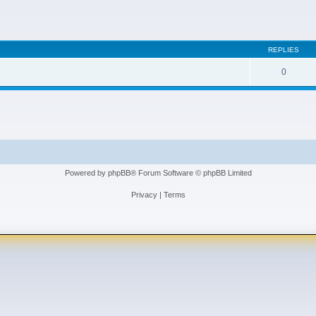
REPLIES
0
Powered by
phpBB
® Forum Software © phpBB Limited
Privacy
|
Terms