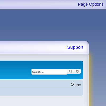
Page Options
Support
Search
Advanced search
Login