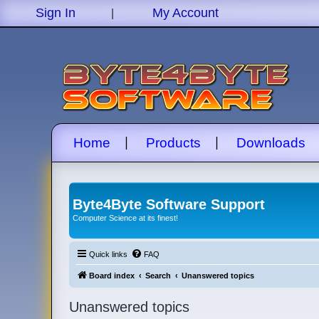
|
Sign In
My Account
|
|
Home
Products
Downloads
Byte4Byte Software Support
Computer Science at its finest!
Quick links
FAQ
Board index
Search
Unanswered topics
Unanswered topics