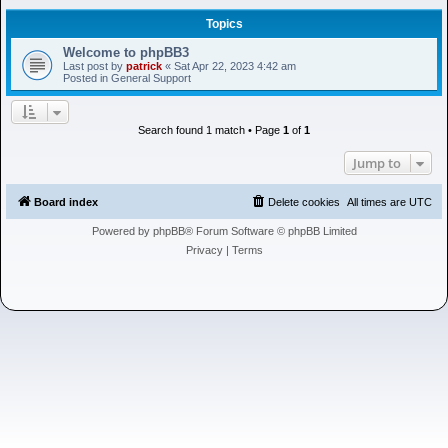
h
Topics
Welcome to phpBB3
Last post by
patrick
«
Sat Apr 22, 2023 4:42 am
Posted in
General Support
Search found 1 match • Page
1
of
1
Jump to
Board index
Delete cookies
All times are
UTC
Powered by
phpBB
® Forum Software © phpBB Limited
Privacy
|
Terms