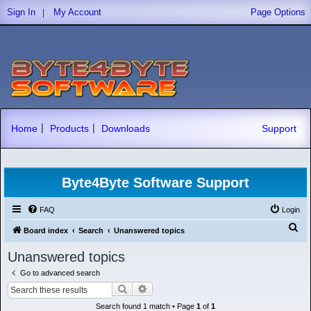
|
Sign In
My Account
Page Options
|
|
Home
Products
Downloads
Support
Byte4Byte Software Support
FAQ
Login
S
Board index
Search
Unanswered topics
e
Unanswered topics
a
Go to advanced search
r
Search
Advanced search
c
Search found 1 match • Page
1
of
1