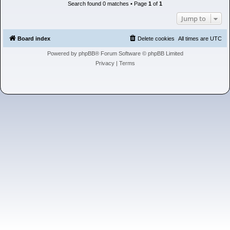
h
Search found 0 matches • Page
1
of
1
Jump to
Board index
Delete cookies
All times are
UTC
Powered by
phpBB
® Forum Software © phpBB Limited
Privacy
|
Terms