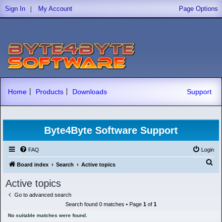
|
Sign In
My Account
Page Options
|
|
Home
Products
Downloads
Support
Byte4Byte Software Support
FAQ
Login
S
Board index
Search
Active topics
e
Active topics
a
Go to advanced search
r
Search found 0 matches • Page
1
of
1
c
No suitable matches were found.