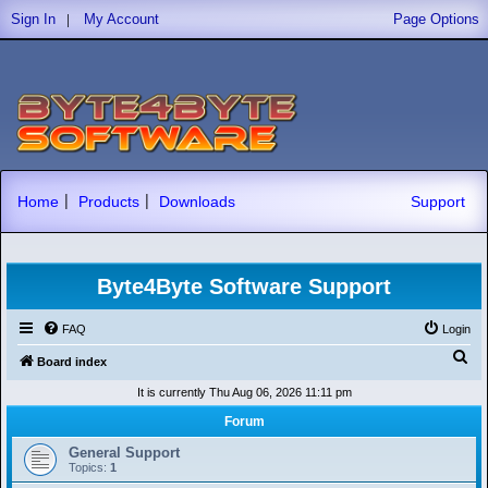
|
Sign In
My Account
Page Options
|
|
Home
Products
Downloads
Support
Byte4Byte Software Support
FAQ
Login
S
Board index
e
It is currently Thu Aug 06, 2026 11:11 pm
a
Forum
r
General Support
c
Topics:
1