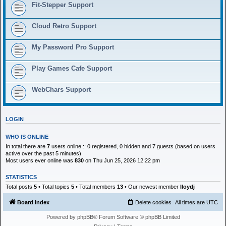
h
Fit-Stepper Support
Cloud Retro Support
My Password Pro Support
Play Games Cafe Support
WebChars Support
LOGIN
WHO IS ONLINE
In total there are
7
users online :: 0 registered, 0 hidden and 7 guests (based on users
active over the past 5 minutes)
Most users ever online was
830
on Thu Jun 25, 2026 12:22 pm
STATISTICS
Total posts
5
• Total topics
5
• Total members
13
• Our newest member
lloydj
Board index
Delete cookies
All times are
UTC
Powered by
phpBB
® Forum Software © phpBB Limited