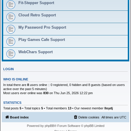
h
Fit-Stepper Support
Cloud Retro Support
My Password Pro Support
Play Games Cafe Support
WebChars Support
LOGIN
WHO IS ONLINE
In total there are
8
users online :: 0 registered, 0 hidden and 8 guests (based on users
active over the past 5 minutes)
Most users ever online was
830
on Thu Jun 25, 2026 12:22 pm
STATISTICS
Total posts
5
• Total topics
5
• Total members
13
• Our newest member
lloydj
Board index
Delete cookies
All times are
UTC
Powered by
phpBB
® Forum Software © phpBB Limited