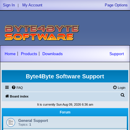
|
Sign In
My Account
Page Options
|
|
Home
Products
Downloads
Support
Byte4Byte Software Support
FAQ
Login
S
Board index
e
It is currently Sun Aug 09, 2026 6:36 am
a
Forum
r
General Support
c
Topics:
1