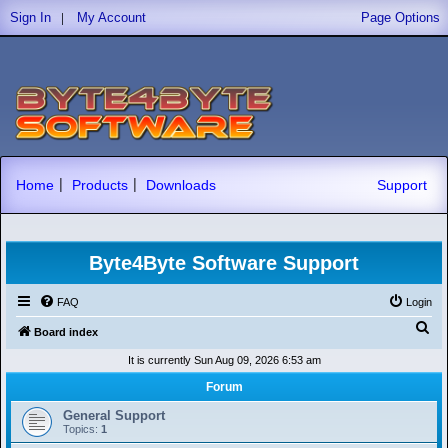
|
Sign In
My Account
Page Options
|
|
Home
Products
Downloads
Support
Byte4Byte Software Support
FAQ
Login
S
Board index
e
It is currently Sun Aug 09, 2026 6:53 am
a
Forum
r
General Support
c
Topics:
1