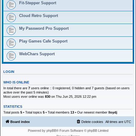
h
Fit-Stepper Support
Cloud Retro Support
My Password Pro Support
Play Games Cafe Support
WebChars Support
LOGIN
WHO IS ONLINE
In total there are
7
users online :: 0 registered, 0 hidden and 7 guests (based on users
active over the past 5 minutes)
Most users ever online was
830
on Thu Jun 25, 2026 12:22 pm
STATISTICS
Total posts
5
• Total topics
5
• Total members
13
• Our newest member
lloydj
Board index
Delete cookies
All times are
UTC
Powered by
phpBB
® Forum Software © phpBB Limited