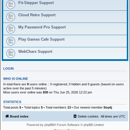
h
Fit-Stepper Support
Cloud Retro Support
My Password Pro Support
Play Games Cafe Support
WebChars Support
LOGIN
WHO IS ONLINE
In total there are
9
users online :: 0 registered, 0 hidden and 9 guests (based on users
active over the past 5 minutes)
Most users ever online was
830
on Thu Jun 25, 2026 12:22 pm
STATISTICS
Total posts
5
• Total topics
5
• Total members
13
• Our newest member
lloydj
Board index
Delete cookies
All times are
UTC
Powered by
phpBB
® Forum Software © phpBB Limited