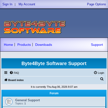
|
Sign In
My Account
Page Options
|
|
Home
Products
Downloads
Support
Byte4Byte Software Support
FAQ
Login
S
Board index
e
It is currently Thu Aug 06, 2026 8:07 am
a
Forum
r
General Support
c
Topics:
1