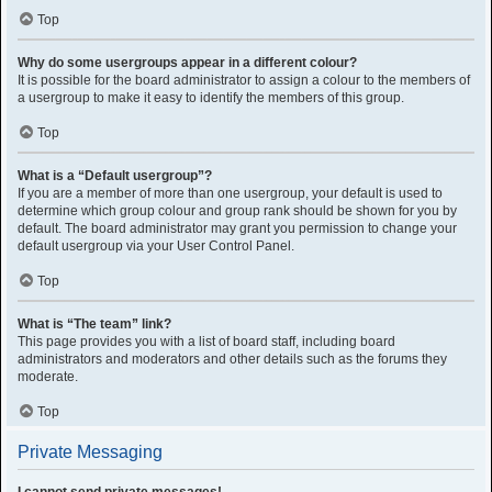
Top
Why do some usergroups appear in a different colour?
It is possible for the board administrator to assign a colour to the members of
a usergroup to make it easy to identify the members of this group.
Top
What is a “Default usergroup”?
If you are a member of more than one usergroup, your default is used to
determine which group colour and group rank should be shown for you by
default. The board administrator may grant you permission to change your
default usergroup via your User Control Panel.
Top
What is “The team” link?
This page provides you with a list of board staff, including board
administrators and moderators and other details such as the forums they
moderate.
Top
Private Messaging