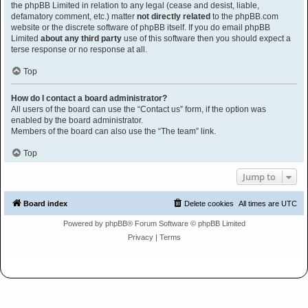
the phpBB Limited in relation to any legal (cease and desist, liable,
defamatory comment, etc.) matter
not directly related
to the phpBB.com
website or the discrete software of phpBB itself. If you do email phpBB
Limited
about any third party
use of this software then you should expect a
terse response or no response at all.
Top
How do I contact a board administrator?
All users of the board can use the “Contact us” form, if the option was
enabled by the board administrator.
Members of the board can also use the “The team” link.
Top
Jump to
Board index
Delete cookies
All times are
UTC
Powered by
phpBB
® Forum Software © phpBB Limited
Privacy
|
Terms