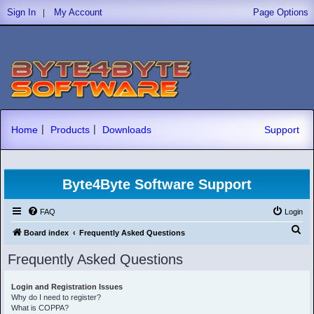
|
Sign In
My Account
Page Options
|
|
Home
Products
Downloads
Support
Byte4Byte Software Support
FAQ
Login
S
Board index
Frequently Asked Questions
e
Frequently Asked Questions
a
r
Login and Registration Issues
Why do I need to register?
c
What is COPPA?