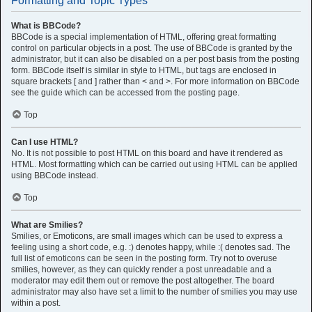
Formatting and Topic Types
What is BBCode?
BBCode is a special implementation of HTML, offering great formatting
control on particular objects in a post. The use of BBCode is granted by the
administrator, but it can also be disabled on a per post basis from the posting
form. BBCode itself is similar in style to HTML, but tags are enclosed in
square brackets [ and ] rather than < and >. For more information on BBCode
see the guide which can be accessed from the posting page.
Top
Can I use HTML?
No. It is not possible to post HTML on this board and have it rendered as
HTML. Most formatting which can be carried out using HTML can be applied
using BBCode instead.
Top
What are Smilies?
Smilies, or Emoticons, are small images which can be used to express a
feeling using a short code, e.g. :) denotes happy, while :( denotes sad. The
full list of emoticons can be seen in the posting form. Try not to overuse
smilies, however, as they can quickly render a post unreadable and a
moderator may edit them out or remove the post altogether. The board
administrator may also have set a limit to the number of smilies you may use
within a post.