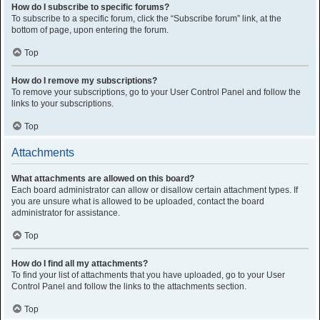
How do I subscribe to specific forums?
To subscribe to a specific forum, click the “Subscribe forum” link, at the
bottom of page, upon entering the forum.
Top
How do I remove my subscriptions?
To remove your subscriptions, go to your User Control Panel and follow the
links to your subscriptions.
Top
Attachments
What attachments are allowed on this board?
Each board administrator can allow or disallow certain attachment types. If
you are unsure what is allowed to be uploaded, contact the board
administrator for assistance.
Top
How do I find all my attachments?
To find your list of attachments that you have uploaded, go to your User
Control Panel and follow the links to the attachments section.
Top