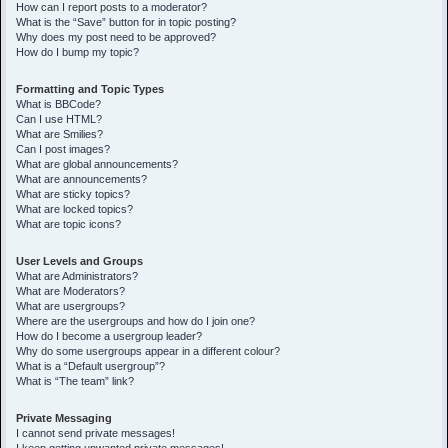
How can I report posts to a moderator?
What is the “Save” button for in topic posting?
Why does my post need to be approved?
How do I bump my topic?
Formatting and Topic Types
What is BBCode?
Can I use HTML?
What are Smilies?
Can I post images?
What are global announcements?
What are announcements?
What are sticky topics?
What are locked topics?
What are topic icons?
User Levels and Groups
What are Administrators?
What are Moderators?
What are usergroups?
Where are the usergroups and how do I join one?
How do I become a usergroup leader?
Why do some usergroups appear in a different colour?
What is a “Default usergroup”?
What is “The team” link?
Private Messaging
I cannot send private messages!