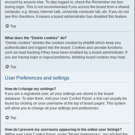
account by anyone else. To stay logged in, check the
Remember me
box
during login. This is not recommended if you access the board from a shared
computer, e.g. library, internet cafe, university computer lab, etc. If you do not
see this checkbox, it means a board administrator has disabled this feature.
Top
What does the “Delete cookies” do?
“Delete cookies” deletes the cookies created by phpBB which keep you
authenticated and logged into the board. Cookies also provide functions
such as read tracking if they have been enabled by a board administrator. If
you are having login or logout problems, deleting board cookies may help.
Top
User Preferences and settings
How do I change my settings?
If you are a registered user, all your settings are stored in the board
database. To alter them, visit your User Control Panel; a link can usually be
found by clicking on your username at the top of board pages. This system
will allow you to change all your settings and preferences.
Top
How do I prevent my username appearing in the online user listings?
Within your User Control Panel, under “Board preferences”, you will find the