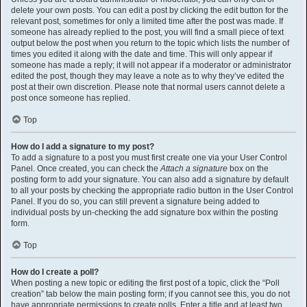
delete your own posts. You can edit a post by clicking the edit button for the
relevant post, sometimes for only a limited time after the post was made. If
someone has already replied to the post, you will find a small piece of text
output below the post when you return to the topic which lists the number of
times you edited it along with the date and time. This will only appear if
someone has made a reply; it will not appear if a moderator or administrator
edited the post, though they may leave a note as to why they’ve edited the
post at their own discretion. Please note that normal users cannot delete a
post once someone has replied.
Top
How do I add a signature to my post?
To add a signature to a post you must first create one via your User Control
Panel. Once created, you can check the
Attach a signature
box on the
posting form to add your signature. You can also add a signature by default
to all your posts by checking the appropriate radio button in the User Control
Panel. If you do so, you can still prevent a signature being added to
individual posts by un-checking the add signature box within the posting
form.
Top
How do I create a poll?
When posting a new topic or editing the first post of a topic, click the “Poll
creation” tab below the main posting form; if you cannot see this, you do not
have appropriate permissions to create polls. Enter a title and at least two