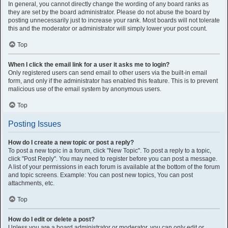
In general, you cannot directly change the wording of any board ranks as
they are set by the board administrator. Please do not abuse the board by
posting unnecessarily just to increase your rank. Most boards will not tolerate
this and the moderator or administrator will simply lower your post count.
Top
When I click the email link for a user it asks me to login?
Only registered users can send email to other users via the built-in email
form, and only if the administrator has enabled this feature. This is to prevent
malicious use of the email system by anonymous users.
Top
Posting Issues
How do I create a new topic or post a reply?
To post a new topic in a forum, click "New Topic". To post a reply to a topic,
click "Post Reply". You may need to register before you can post a message.
A list of your permissions in each forum is available at the bottom of the forum
and topic screens. Example: You can post new topics, You can post
attachments, etc.
Top
How do I edit or delete a post?
Unless you are a board administrator or moderator, you can only edit or