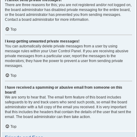
I cannot send private messages!
There are three reasons for this; you are not registered and/or not logged on,
the board administrator has disabled private messaging for the entire board,
or the board administrator has prevented you from sending messages.
Contact a board administrator for more information.
Top
I keep getting unwanted private messages!
You can automatically delete private messages from a user by using
message rules within your User Control Panel. If you are receiving abusive
private messages from a particular user, report the messages to the
moderators; they have the power to prevent a user from sending private
messages.
Top
I have received a spamming or abusive email from someone on this
board!
We are sorry to hear that. The email form feature of this board includes
safeguards to try and track users who send such posts, so email the board
administrator with a full copy of the email you received. It is very important
that this includes the headers that contain the details of the user that sent the
email. The board administrator can then take action.
Top