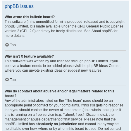
phpBB Issues
Who wrote this bulletin board?
This software (in its unmodified form) is produced, released and is copyright
phpBB Limited
. It is made available under the GNU General Public License,
version 2 (GPL-2.0) and may be freely distributed. See
About phpBB
for
more details.
Top
Why isn’t X feature available?
This software was written by and licensed through phpBB Limited. If you
believe a feature needs to be added please visit the
phpBB Ideas Centre
,
where you can upvote existing ideas or suggest new features.
Top
Who do I contact about abusive and/or legal matters related to this
board?
Any of the administrators listed on the “The team” page should be an
appropriate point of contact for your complaints. If this still gets no response
then you should contact the owner of the domain (do a
whois lookup
) or, if
this is running on a free service (e.g. Yahoo!, free.fr, f2s.com, etc.), the
management or abuse department of that service. Please note that the
phpBB Limited has
absolutely no jurisdiction
and cannot in any way be
held liable over how, where or by whom this board is used. Do not contact