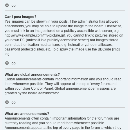
Top
Can I post images?
Yes, images can be shown in your posts. If the administrator has allowed
attachments, you may be able to upload the image to the board. Otherwise,
you must link to an image stored on a publicly accessible web server, e.g.
http://www.example.com/my-picture.gif. You cannot link to pictures stored on
your own PC (unless it is a publicly accessible server) nor images stored
behind authentication mechanisms, e.g. hotmail or yahoo mailboxes,
password protected sites, etc. To display the image use the BBCode [img]
tag.
Top
What are global announcements?
Global announcements contain important information and you should read
them whenever possible. They will appear at the top of every forum and
within your User Control Panel. Global announcement permissions are
granted by the board administrator.
Top
What are announcements?
Announcements often contain important information for the forum you are
currently reading and you should read them whenever possible.
Announcements appear at the top of every page in the forum to which they