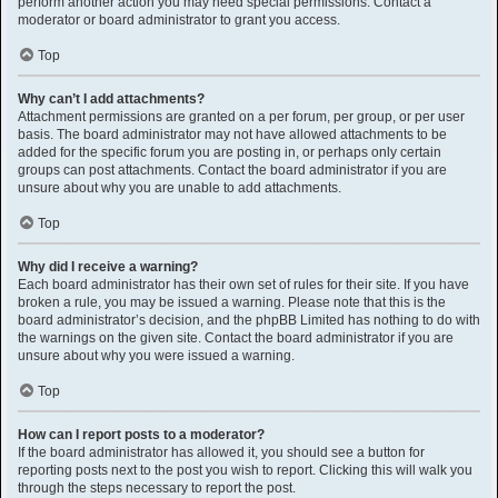
perform another action you may need special permissions. Contact a
moderator or board administrator to grant you access.
Top
Why can’t I add attachments?
Attachment permissions are granted on a per forum, per group, or per user
basis. The board administrator may not have allowed attachments to be
added for the specific forum you are posting in, or perhaps only certain
groups can post attachments. Contact the board administrator if you are
unsure about why you are unable to add attachments.
Top
Why did I receive a warning?
Each board administrator has their own set of rules for their site. If you have
broken a rule, you may be issued a warning. Please note that this is the
board administrator’s decision, and the phpBB Limited has nothing to do with
the warnings on the given site. Contact the board administrator if you are
unsure about why you were issued a warning.
Top
How can I report posts to a moderator?
If the board administrator has allowed it, you should see a button for
reporting posts next to the post you wish to report. Clicking this will walk you
through the steps necessary to report the post.