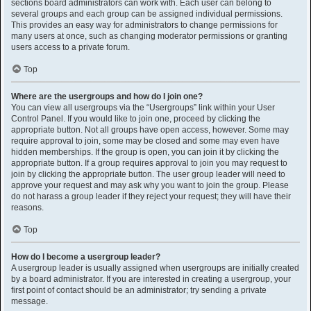
sections board administrators can work with. Each user can belong to
several groups and each group can be assigned individual permissions.
This provides an easy way for administrators to change permissions for
many users at once, such as changing moderator permissions or granting
users access to a private forum.
Top
Where are the usergroups and how do I join one?
You can view all usergroups via the “Usergroups” link within your User
Control Panel. If you would like to join one, proceed by clicking the
appropriate button. Not all groups have open access, however. Some may
require approval to join, some may be closed and some may even have
hidden memberships. If the group is open, you can join it by clicking the
appropriate button. If a group requires approval to join you may request to
join by clicking the appropriate button. The user group leader will need to
approve your request and may ask why you want to join the group. Please
do not harass a group leader if they reject your request; they will have their
reasons.
Top
How do I become a usergroup leader?
A usergroup leader is usually assigned when usergroups are initially created
by a board administrator. If you are interested in creating a usergroup, your
first point of contact should be an administrator; try sending a private
message.