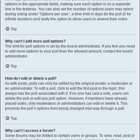
options in the appropriate fields, making sure each option is on a separate
line in the textarea. You can also set the number of options users may select
during voting under “Options per user”, a time limit in days for the poll (0 for
infinite duration) and lastly the option to allow users to amend their votes.
Top
Why can’t I add more poll options?
The limit for poll options is set by the board administrator. If you feel you need
to add more options to your poll than the allowed amount, contact the board
administrator.
Top
How do I edit or delete a poll?
As with posts, polls can only be edited by the original poster, a moderator or
an administrator. To edit a poll, click to edit the first post in the topic; this
always has the poll associated with it. If no one has cast a vote, users can
delete the poll or edit any poll option. However, if members have already
placed votes, only moderators or administrators can edit or delete it. This
prevents the poll’s options from being changed mid-way through a poll.
Top
Why can’t I access a forum?
Some forums may be limited to certain users or groups. To view, read, post or