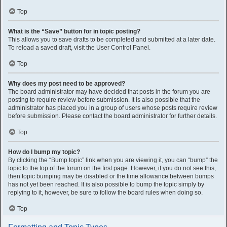
Top
What is the “Save” button for in topic posting?
This allows you to save drafts to be completed and submitted at a later date.
To reload a saved draft, visit the User Control Panel.
Top
Why does my post need to be approved?
The board administrator may have decided that posts in the forum you are
posting to require review before submission. It is also possible that the
administrator has placed you in a group of users whose posts require review
before submission. Please contact the board administrator for further details.
Top
How do I bump my topic?
By clicking the “Bump topic” link when you are viewing it, you can “bump” the
topic to the top of the forum on the first page. However, if you do not see this,
then topic bumping may be disabled or the time allowance between bumps
has not yet been reached. It is also possible to bump the topic simply by
replying to it, however, be sure to follow the board rules when doing so.
Top