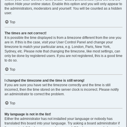
option
Hide your online status
. Enable this option and you will only appear to
the administrators, moderators and yourself. You will be counted as a hidden
user.
Top
The times are not correct!
It is possible the time displayed is from a timezone different from the one you
are in. If this is the case, visit your User Control Panel and change your
timezone to match your particular area, e.g. London, Paris, New York,
Sydney, etc. Please note that changing the timezone, like most settings, can
only be done by registered users. If you are not registered, this is a good time
to do so.
Top
I changed the timezone and the time is still wrong!
If you are sure you have set the timezone correctly and the time is still
incorrect, then the time stored on the server clock is incorrect. Please notify
an administrator to correct the problem.
Top
My language is not in the list!
Either the administrator has not installed your language or nobody has
translated this board into your language. Try asking a board administrator if