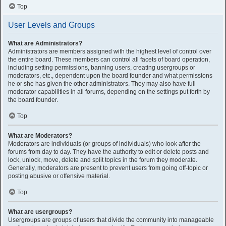
Top
User Levels and Groups
What are Administrators?
Administrators are members assigned with the highest level of control over
the entire board. These members can control all facets of board operation,
including setting permissions, banning users, creating usergroups or
moderators, etc., dependent upon the board founder and what permissions
he or she has given the other administrators. They may also have full
moderator capabilities in all forums, depending on the settings put forth by
the board founder.
Top
What are Moderators?
Moderators are individuals (or groups of individuals) who look after the
forums from day to day. They have the authority to edit or delete posts and
lock, unlock, move, delete and split topics in the forum they moderate.
Generally, moderators are present to prevent users from going off-topic or
posting abusive or offensive material.
Top
What are usergroups?
Usergroups are groups of users that divide the community into manageable