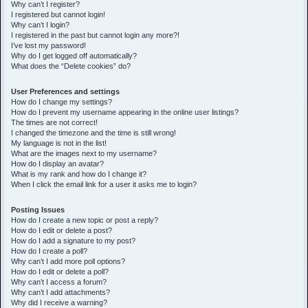
h
Why can’t I register?
I registered but cannot login!
Why can’t I login?
I registered in the past but cannot login any more?!
I’ve lost my password!
Why do I get logged off automatically?
What does the “Delete cookies” do?
User Preferences and settings
How do I change my settings?
How do I prevent my username appearing in the online user listings?
The times are not correct!
I changed the timezone and the time is still wrong!
My language is not in the list!
What are the images next to my username?
How do I display an avatar?
What is my rank and how do I change it?
When I click the email link for a user it asks me to login?
Posting Issues
How do I create a new topic or post a reply?
How do I edit or delete a post?
How do I add a signature to my post?
How do I create a poll?
Why can’t I add more poll options?
How do I edit or delete a poll?
Why can’t I access a forum?
Why can’t I add attachments?
Why did I receive a warning?