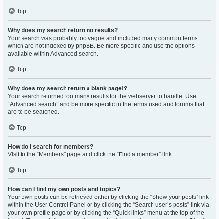
Top
Why does my search return no results?
Your search was probably too vague and included many common terms
which are not indexed by phpBB. Be more specific and use the options
available within Advanced search.
Top
Why does my search return a blank page!?
Your search returned too many results for the webserver to handle. Use
“Advanced search” and be more specific in the terms used and forums that
are to be searched.
Top
How do I search for members?
Visit to the “Members” page and click the “Find a member” link.
Top
How can I find my own posts and topics?
Your own posts can be retrieved either by clicking the “Show your posts” link
within the User Control Panel or by clicking the “Search user’s posts” link via
your own profile page or by clicking the “Quick links” menu at the top of the