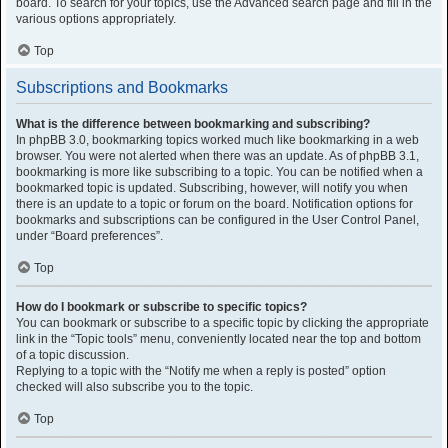
board. To search for your topics, use the Advanced search page and fill in the
various options appropriately.
Top
Subscriptions and Bookmarks
What is the difference between bookmarking and subscribing?
In phpBB 3.0, bookmarking topics worked much like bookmarking in a web
browser. You were not alerted when there was an update. As of phpBB 3.1,
bookmarking is more like subscribing to a topic. You can be notified when a
bookmarked topic is updated. Subscribing, however, will notify you when
there is an update to a topic or forum on the board. Notification options for
bookmarks and subscriptions can be configured in the User Control Panel,
under “Board preferences”.
Top
How do I bookmark or subscribe to specific topics?
You can bookmark or subscribe to a specific topic by clicking the appropriate
link in the “Topic tools” menu, conveniently located near the top and bottom
of a topic discussion.
Replying to a topic with the “Notify me when a reply is posted” option
checked will also subscribe you to the topic.
Top