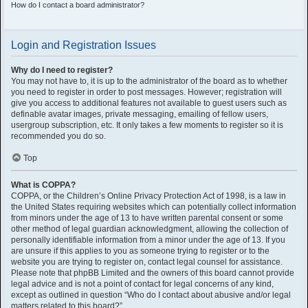
How do I contact a board administrator?
Login and Registration Issues
Why do I need to register?
You may not have to, it is up to the administrator of the board as to whether
you need to register in order to post messages. However; registration will
give you access to additional features not available to guest users such as
definable avatar images, private messaging, emailing of fellow users,
usergroup subscription, etc. It only takes a few moments to register so it is
recommended you do so.
Top
What is COPPA?
COPPA, or the Children’s Online Privacy Protection Act of 1998, is a law in
the United States requiring websites which can potentially collect information
from minors under the age of 13 to have written parental consent or some
other method of legal guardian acknowledgment, allowing the collection of
personally identifiable information from a minor under the age of 13. If you
are unsure if this applies to you as someone trying to register or to the
website you are trying to register on, contact legal counsel for assistance.
Please note that phpBB Limited and the owners of this board cannot provide
legal advice and is not a point of contact for legal concerns of any kind,
except as outlined in question “Who do I contact about abusive and/or legal
matters related to this board?”.