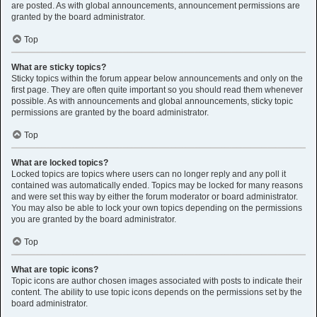
are posted. As with global announcements, announcement permissions are
granted by the board administrator.
Top
What are sticky topics?
Sticky topics within the forum appear below announcements and only on the
first page. They are often quite important so you should read them whenever
possible. As with announcements and global announcements, sticky topic
permissions are granted by the board administrator.
Top
What are locked topics?
Locked topics are topics where users can no longer reply and any poll it
contained was automatically ended. Topics may be locked for many reasons
and were set this way by either the forum moderator or board administrator.
You may also be able to lock your own topics depending on the permissions
you are granted by the board administrator.
Top
What are topic icons?
Topic icons are author chosen images associated with posts to indicate their
content. The ability to use topic icons depends on the permissions set by the
board administrator.