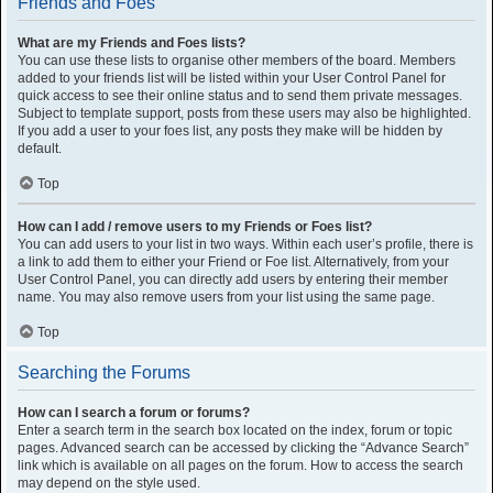
Friends and Foes
What are my Friends and Foes lists?
You can use these lists to organise other members of the board. Members
added to your friends list will be listed within your User Control Panel for
quick access to see their online status and to send them private messages.
Subject to template support, posts from these users may also be highlighted.
If you add a user to your foes list, any posts they make will be hidden by
default.
Top
How can I add / remove users to my Friends or Foes list?
You can add users to your list in two ways. Within each user’s profile, there is
a link to add them to either your Friend or Foe list. Alternatively, from your
User Control Panel, you can directly add users by entering their member
name. You may also remove users from your list using the same page.
Top
Searching the Forums
How can I search a forum or forums?
Enter a search term in the search box located on the index, forum or topic
pages. Advanced search can be accessed by clicking the “Advance Search”
link which is available on all pages on the forum. How to access the search
may depend on the style used.