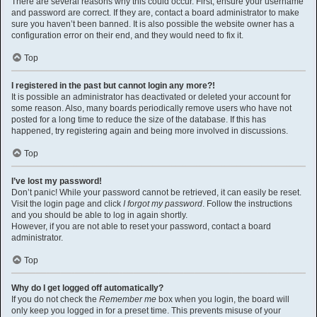
There are several reasons why this could occur. First, ensure your username
and password are correct. If they are, contact a board administrator to make
sure you haven’t been banned. It is also possible the website owner has a
configuration error on their end, and they would need to fix it.
Top
I registered in the past but cannot login any more?!
It is possible an administrator has deactivated or deleted your account for
some reason. Also, many boards periodically remove users who have not
posted for a long time to reduce the size of the database. If this has
happened, try registering again and being more involved in discussions.
Top
I’ve lost my password!
Don’t panic! While your password cannot be retrieved, it can easily be reset.
Visit the login page and click
I forgot my password
. Follow the instructions
and you should be able to log in again shortly.
However, if you are not able to reset your password, contact a board
administrator.
Top
Why do I get logged off automatically?
If you do not check the
Remember me
box when you login, the board will
only keep you logged in for a preset time. This prevents misuse of your