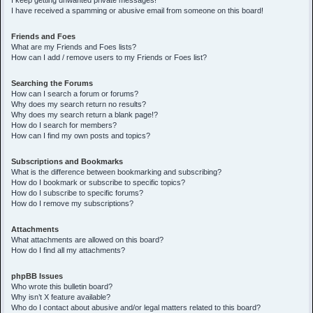
I keep getting unwanted private messages!
I have received a spamming or abusive email from someone on this board!
Friends and Foes
What are my Friends and Foes lists?
How can I add / remove users to my Friends or Foes list?
Searching the Forums
How can I search a forum or forums?
Why does my search return no results?
Why does my search return a blank page!?
How do I search for members?
How can I find my own posts and topics?
Subscriptions and Bookmarks
What is the difference between bookmarking and subscribing?
How do I bookmark or subscribe to specific topics?
How do I subscribe to specific forums?
How do I remove my subscriptions?
Attachments
What attachments are allowed on this board?
How do I find all my attachments?
phpBB Issues
Who wrote this bulletin board?
Why isn’t X feature available?
Who do I contact about abusive and/or legal matters related to this board?