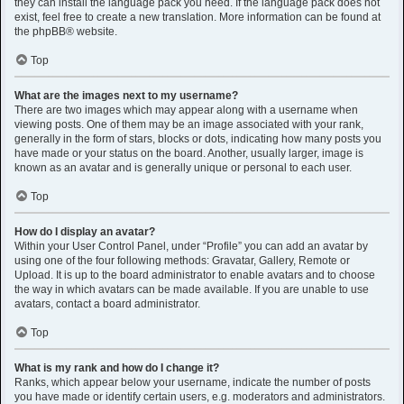
they can install the language pack you need. If the language pack does not
exist, feel free to create a new translation. More information can be found at
the
phpBB
® website.
Top
What are the images next to my username?
There are two images which may appear along with a username when
viewing posts. One of them may be an image associated with your rank,
generally in the form of stars, blocks or dots, indicating how many posts you
have made or your status on the board. Another, usually larger, image is
known as an avatar and is generally unique or personal to each user.
Top
How do I display an avatar?
Within your User Control Panel, under “Profile” you can add an avatar by
using one of the four following methods: Gravatar, Gallery, Remote or
Upload. It is up to the board administrator to enable avatars and to choose
the way in which avatars can be made available. If you are unable to use
avatars, contact a board administrator.
Top
What is my rank and how do I change it?
Ranks, which appear below your username, indicate the number of posts
you have made or identify certain users, e.g. moderators and administrators.