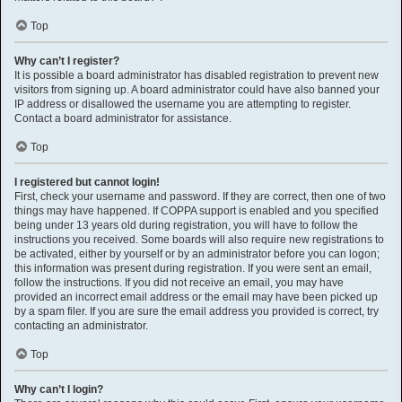
Top
Why can’t I register?
It is possible a board administrator has disabled registration to prevent new
visitors from signing up. A board administrator could have also banned your
IP address or disallowed the username you are attempting to register.
Contact a board administrator for assistance.
Top
I registered but cannot login!
First, check your username and password. If they are correct, then one of two
things may have happened. If COPPA support is enabled and you specified
being under 13 years old during registration, you will have to follow the
instructions you received. Some boards will also require new registrations to
be activated, either by yourself or by an administrator before you can logon;
this information was present during registration. If you were sent an email,
follow the instructions. If you did not receive an email, you may have
provided an incorrect email address or the email may have been picked up
by a spam filer. If you are sure the email address you provided is correct, try
contacting an administrator.
Top
Why can’t I login?