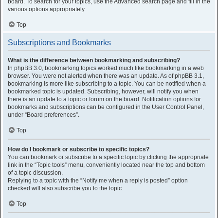
board. To search for your topics, use the Advanced search page and fill in the
various options appropriately.
Top
Subscriptions and Bookmarks
What is the difference between bookmarking and subscribing?
In phpBB 3.0, bookmarking topics worked much like bookmarking in a web
browser. You were not alerted when there was an update. As of phpBB 3.1,
bookmarking is more like subscribing to a topic. You can be notified when a
bookmarked topic is updated. Subscribing, however, will notify you when
there is an update to a topic or forum on the board. Notification options for
bookmarks and subscriptions can be configured in the User Control Panel,
under “Board preferences”.
Top
How do I bookmark or subscribe to specific topics?
You can bookmark or subscribe to a specific topic by clicking the appropriate
link in the “Topic tools” menu, conveniently located near the top and bottom
of a topic discussion.
Replying to a topic with the “Notify me when a reply is posted” option
checked will also subscribe you to the topic.
Top