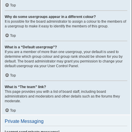
Top
Why do some usergroups appear in a different colour?
It is possible for the board administrator to assign a colour to the members of
a usergroup to make it easy to identify the members of this group.
Top
What is a “Default usergroup”?
If you are a member of more than one usergroup, your default is used to
determine which group colour and group rank should be shown for you by
default. The board administrator may grant you permission to change your
default usergroup via your User Control Panel.
Top
What is “The team” link?
This page provides you with a list of board staff, including board
administrators and moderators and other details such as the forums they
moderate.
Top
Private Messaging