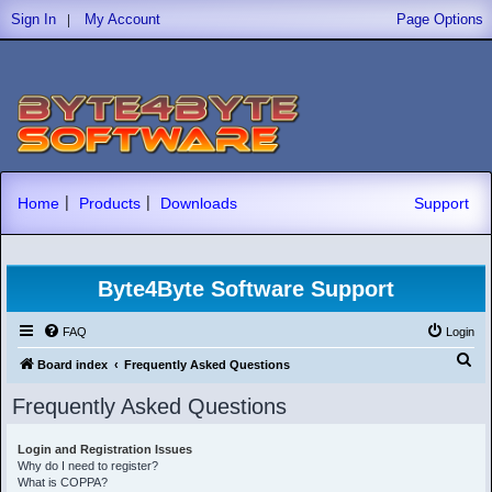
|
Sign In
My Account
Page Options
|
|
Home
Products
Downloads
Support
Byte4Byte Software Support
FAQ
Login
S
Board index
Frequently Asked Questions
e
Frequently Asked Questions
a
r
Login and Registration Issues
Why do I need to register?
c
What is COPPA?