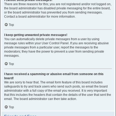
I cannot send private messages!
There are three reasons for this; you are not registered and/or not logged on,
the board administrator has disabled private messaging for the entire board,
or the board administrator has prevented you from sending messages.
Contact a board administrator for more information.
Top
I keep getting unwanted private messages!
You can automatically delete private messages from a user by using
message rules within your User Control Panel. If you are receiving abusive
private messages from a particular user, report the messages to the
moderators; they have the power to prevent a user from sending private
messages.
Top
I have received a spamming or abusive email from someone on this
board!
We are sorry to hear that. The email form feature of this board includes
safeguards to try and track users who send such posts, so email the board
administrator with a full copy of the email you received. It is very important
that this includes the headers that contain the details of the user that sent the
email. The board administrator can then take action.
Top