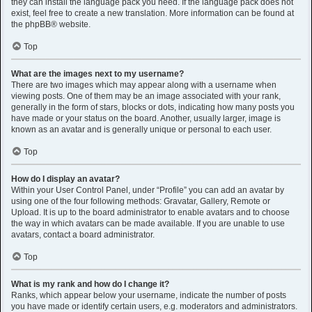
they can install the language pack you need. If the language pack does not
exist, feel free to create a new translation. More information can be found at
the
phpBB
® website.
Top
What are the images next to my username?
There are two images which may appear along with a username when
viewing posts. One of them may be an image associated with your rank,
generally in the form of stars, blocks or dots, indicating how many posts you
have made or your status on the board. Another, usually larger, image is
known as an avatar and is generally unique or personal to each user.
Top
How do I display an avatar?
Within your User Control Panel, under “Profile” you can add an avatar by
using one of the four following methods: Gravatar, Gallery, Remote or
Upload. It is up to the board administrator to enable avatars and to choose
the way in which avatars can be made available. If you are unable to use
avatars, contact a board administrator.
Top
What is my rank and how do I change it?
Ranks, which appear below your username, indicate the number of posts
you have made or identify certain users, e.g. moderators and administrators.