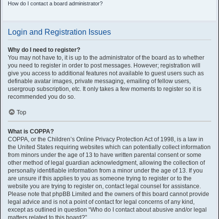
How do I contact a board administrator?
Login and Registration Issues
Why do I need to register?
You may not have to, it is up to the administrator of the board as to whether
you need to register in order to post messages. However; registration will
give you access to additional features not available to guest users such as
definable avatar images, private messaging, emailing of fellow users,
usergroup subscription, etc. It only takes a few moments to register so it is
recommended you do so.
Top
What is COPPA?
COPPA, or the Children’s Online Privacy Protection Act of 1998, is a law in
the United States requiring websites which can potentially collect information
from minors under the age of 13 to have written parental consent or some
other method of legal guardian acknowledgment, allowing the collection of
personally identifiable information from a minor under the age of 13. If you
are unsure if this applies to you as someone trying to register or to the
website you are trying to register on, contact legal counsel for assistance.
Please note that phpBB Limited and the owners of this board cannot provide
legal advice and is not a point of contact for legal concerns of any kind,
except as outlined in question “Who do I contact about abusive and/or legal
matters related to this board?”.