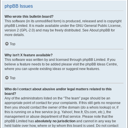
phpBB Issues
Who wrote this bulletin board?
This software (in its unmodified form) is produced, released and is copyright
phpBB Limited
. It is made available under the GNU General Public License,
version 2 (GPL-2.0) and may be freely distributed. See
About phpBB
for
more details.
Top
Why isn’t X feature available?
This software was written by and licensed through phpBB Limited. If you
believe a feature needs to be added please visit the
phpBB Ideas Centre
,
where you can upvote existing ideas or suggest new features.
Top
Who do I contact about abusive and/or legal matters related to this
board?
Any of the administrators listed on the “The team” page should be an
appropriate point of contact for your complaints. If this still gets no response
then you should contact the owner of the domain (do a
whois lookup
) or, if
this is running on a free service (e.g. Yahoo!, free.fr, f2s.com, etc.), the
management or abuse department of that service. Please note that the
phpBB Limited has
absolutely no jurisdiction
and cannot in any way be
held liable over how, where or by whom this board is used. Do not contact