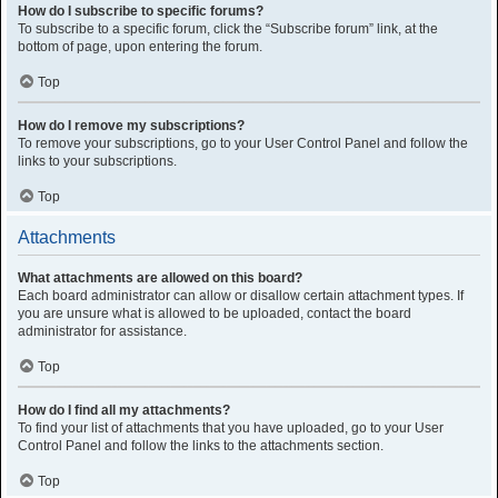
How do I subscribe to specific forums?
To subscribe to a specific forum, click the “Subscribe forum” link, at the
bottom of page, upon entering the forum.
Top
How do I remove my subscriptions?
To remove your subscriptions, go to your User Control Panel and follow the
links to your subscriptions.
Top
Attachments
What attachments are allowed on this board?
Each board administrator can allow or disallow certain attachment types. If
you are unsure what is allowed to be uploaded, contact the board
administrator for assistance.
Top
How do I find all my attachments?
To find your list of attachments that you have uploaded, go to your User
Control Panel and follow the links to the attachments section.
Top