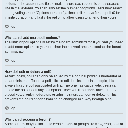
options in the appropriate fields, making sure each option is on a separate
line in the textarea. You can also set the number of options users may select
during voting under “Options per user”, a time limit in days for the poll (0 for
infinite duration) and lastly the option to allow users to amend their votes.
Top
Why can’t I add more poll options?
The limit for poll options is set by the board administrator. If you feel you need
to add more options to your poll than the allowed amount, contact the board
administrator.
Top
How do I edit or delete a poll?
As with posts, polls can only be edited by the original poster, a moderator or
an administrator. To edit a poll, click to edit the first post in the topic; this
always has the poll associated with it. If no one has cast a vote, users can
delete the poll or edit any poll option. However, if members have already
placed votes, only moderators or administrators can edit or delete it. This
prevents the poll’s options from being changed mid-way through a poll.
Top
Why can’t I access a forum?
Some forums may be limited to certain users or groups. To view, read, post or