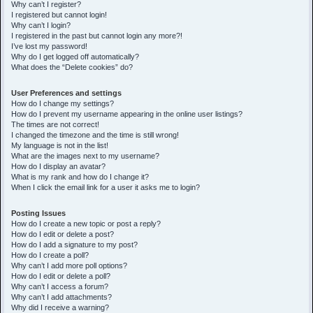
h
Why can’t I register?
I registered but cannot login!
Why can’t I login?
I registered in the past but cannot login any more?!
I’ve lost my password!
Why do I get logged off automatically?
What does the “Delete cookies” do?
User Preferences and settings
How do I change my settings?
How do I prevent my username appearing in the online user listings?
The times are not correct!
I changed the timezone and the time is still wrong!
My language is not in the list!
What are the images next to my username?
How do I display an avatar?
What is my rank and how do I change it?
When I click the email link for a user it asks me to login?
Posting Issues
How do I create a new topic or post a reply?
How do I edit or delete a post?
How do I add a signature to my post?
How do I create a poll?
Why can’t I add more poll options?
How do I edit or delete a poll?
Why can’t I access a forum?
Why can’t I add attachments?
Why did I receive a warning?