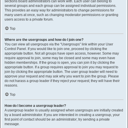
sections board administrators can work with. Each user can belong to
several groups and each group can be assigned individual permissions.
This provides an easy way for administrators to change permissions for
many users at once, such as changing moderator permissions or granting
users access to a private forum.
Top
Where are the usergroups and how do I join one?
You can view all usergroups via the “Usergroups” link within your User
Control Panel. If you would like to join one, proceed by clicking the
appropriate button. Not all groups have open access, however. Some may
require approval to join, some may be closed and some may even have
hidden memberships. If the group is open, you can join it by clicking the
appropriate button. If a group requires approval to join you may request to
join by clicking the appropriate button. The user group leader will need to
approve your request and may ask why you want to join the group. Please
do not harass a group leader if they reject your request; they will have their
reasons.
Top
How do I become a usergroup leader?
A usergroup leader is usually assigned when usergroups are initially created
by a board administrator. If you are interested in creating a usergroup, your
first point of contact should be an administrator; try sending a private
message.