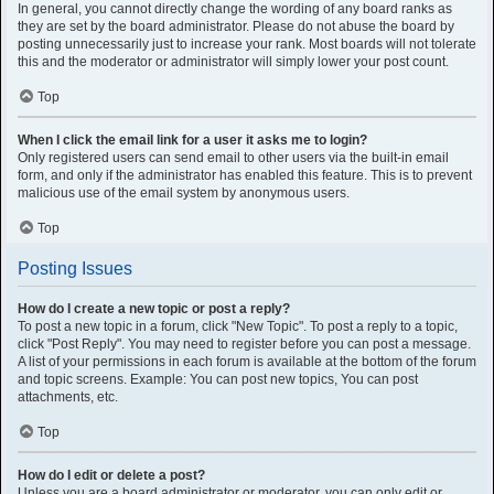
In general, you cannot directly change the wording of any board ranks as
they are set by the board administrator. Please do not abuse the board by
posting unnecessarily just to increase your rank. Most boards will not tolerate
this and the moderator or administrator will simply lower your post count.
Top
When I click the email link for a user it asks me to login?
Only registered users can send email to other users via the built-in email
form, and only if the administrator has enabled this feature. This is to prevent
malicious use of the email system by anonymous users.
Top
Posting Issues
How do I create a new topic or post a reply?
To post a new topic in a forum, click "New Topic". To post a reply to a topic,
click "Post Reply". You may need to register before you can post a message.
A list of your permissions in each forum is available at the bottom of the forum
and topic screens. Example: You can post new topics, You can post
attachments, etc.
Top
How do I edit or delete a post?
Unless you are a board administrator or moderator, you can only edit or