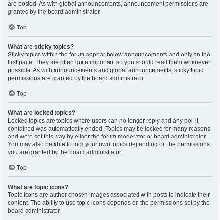
are posted. As with global announcements, announcement permissions are
granted by the board administrator.
Top
What are sticky topics?
Sticky topics within the forum appear below announcements and only on the
first page. They are often quite important so you should read them whenever
possible. As with announcements and global announcements, sticky topic
permissions are granted by the board administrator.
Top
What are locked topics?
Locked topics are topics where users can no longer reply and any poll it
contained was automatically ended. Topics may be locked for many reasons
and were set this way by either the forum moderator or board administrator.
You may also be able to lock your own topics depending on the permissions
you are granted by the board administrator.
Top
What are topic icons?
Topic icons are author chosen images associated with posts to indicate their
content. The ability to use topic icons depends on the permissions set by the
board administrator.