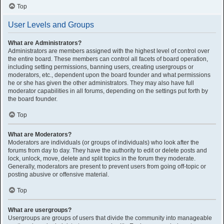
Top
User Levels and Groups
What are Administrators?
Administrators are members assigned with the highest level of control over
the entire board. These members can control all facets of board operation,
including setting permissions, banning users, creating usergroups or
moderators, etc., dependent upon the board founder and what permissions
he or she has given the other administrators. They may also have full
moderator capabilities in all forums, depending on the settings put forth by
the board founder.
Top
What are Moderators?
Moderators are individuals (or groups of individuals) who look after the
forums from day to day. They have the authority to edit or delete posts and
lock, unlock, move, delete and split topics in the forum they moderate.
Generally, moderators are present to prevent users from going off-topic or
posting abusive or offensive material.
Top
What are usergroups?
Usergroups are groups of users that divide the community into manageable