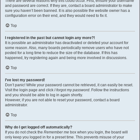
There are several reasons why this could occur. First, ensure your username
and password are correct. If they are, contact a board administrator to make
sure you haven’t been banned. It is also possible the website owner has a
configuration error on their end, and they would need to fix it.
Top
I registered in the past but cannot login any more?!
It is possible an administrator has deactivated or deleted your account for
some reason. Also, many boards periodically remove users who have not
posted for a long time to reduce the size of the database. If this has
happened, try registering again and being more involved in discussions.
Top
I’ve lost my password!
Don’t panic! While your password cannot be retrieved, it can easily be reset.
Visit the login page and click
I forgot my password
. Follow the instructions
and you should be able to log in again shortly.
However, if you are not able to reset your password, contact a board
administrator.
Top
Why do I get logged off automatically?
If you do not check the
Remember me
box when you login, the board will
only keep you logged in for a preset time. This prevents misuse of your