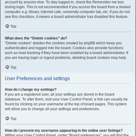
account by anyone else. To stay logged in, check the
Remember me
box
during login. This is not recommended if you access the board from a shared
computer, e.g. library, internet cafe, university computer lab, etc. If you do not
see this checkbox, it means a board administrator has disabled this feature.
Top
What does the “Delete cookies” do?
“Delete cookies” deletes the cookies created by phpBB which keep you
authenticated and logged into the board. Cookies also provide functions
such as read tracking if they have been enabled by a board administrator. If
you are having login or logout problems, deleting board cookies may help.
Top
User Preferences and settings
How do I change my settings?
If you are a registered user, all your settings are stored in the board
database. To alter them, visit your User Control Panel; a link can usually be
found by clicking on your username at the top of board pages. This system
will allow you to change all your settings and preferences.
Top
How do I prevent my username appearing in the online user listings?
Within your User Control Panel, under “Board preferences”, you will find the