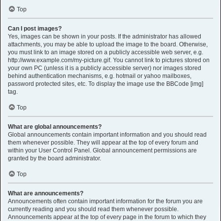
Top
Can I post images?
Yes, images can be shown in your posts. If the administrator has allowed
attachments, you may be able to upload the image to the board. Otherwise,
you must link to an image stored on a publicly accessible web server, e.g.
http://www.example.com/my-picture.gif. You cannot link to pictures stored on
your own PC (unless it is a publicly accessible server) nor images stored
behind authentication mechanisms, e.g. hotmail or yahoo mailboxes,
password protected sites, etc. To display the image use the BBCode [img]
tag.
Top
What are global announcements?
Global announcements contain important information and you should read
them whenever possible. They will appear at the top of every forum and
within your User Control Panel. Global announcement permissions are
granted by the board administrator.
Top
What are announcements?
Announcements often contain important information for the forum you are
currently reading and you should read them whenever possible.
Announcements appear at the top of every page in the forum to which they