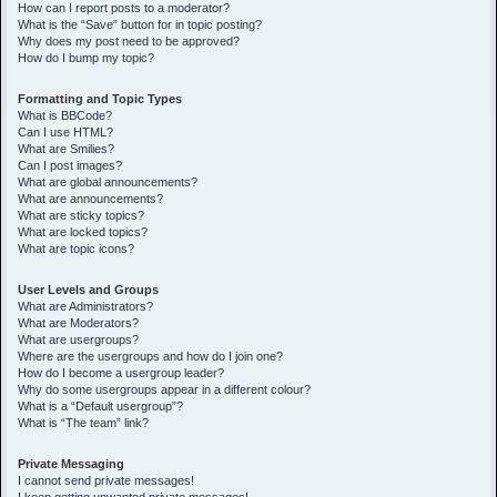
How can I report posts to a moderator?
What is the “Save” button for in topic posting?
Why does my post need to be approved?
How do I bump my topic?
Formatting and Topic Types
What is BBCode?
Can I use HTML?
What are Smilies?
Can I post images?
What are global announcements?
What are announcements?
What are sticky topics?
What are locked topics?
What are topic icons?
User Levels and Groups
What are Administrators?
What are Moderators?
What are usergroups?
Where are the usergroups and how do I join one?
How do I become a usergroup leader?
Why do some usergroups appear in a different colour?
What is a “Default usergroup”?
What is “The team” link?
Private Messaging
I cannot send private messages!