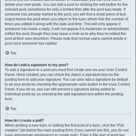
delete your own posts. You can edit a post by clicking the edit button for the
relevant post, sometimes for only a limited time after the post was made. If
someone has already replied to the post, you will find a small piece of text
output below the post when you return to the topic which lists the number of
times you edited it along with the date and time. This will only appear if
someone has made a reply; it will not appear if a moderator or administrator
edited the post, though they may leave a note as to why they’ve edited the
post at their own discretion. Please note that normal users cannot delete a
post once someone has replied.
Top
How do I add a signature to my post?
To add a signature to a post you must first create one via your User Control
Panel. Once created, you can check the
Attach a signature
box on the
posting form to add your signature. You can also add a signature by default
to all your posts by checking the appropriate radio button in the User Control
Panel. If you do so, you can still prevent a signature being added to
individual posts by un-checking the add signature box within the posting
form.
Top
How do I create a poll?
When posting a new topic or editing the first post of a topic, click the “Poll
creation” tab below the main posting form; if you cannot see this, you do not
have appropriate permissions to create polls. Enter a title and at least two