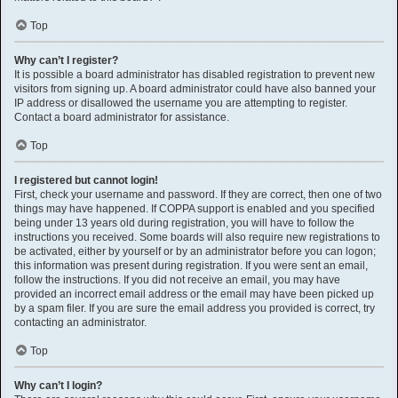
Top
Why can’t I register?
It is possible a board administrator has disabled registration to prevent new
visitors from signing up. A board administrator could have also banned your
IP address or disallowed the username you are attempting to register.
Contact a board administrator for assistance.
Top
I registered but cannot login!
First, check your username and password. If they are correct, then one of two
things may have happened. If COPPA support is enabled and you specified
being under 13 years old during registration, you will have to follow the
instructions you received. Some boards will also require new registrations to
be activated, either by yourself or by an administrator before you can logon;
this information was present during registration. If you were sent an email,
follow the instructions. If you did not receive an email, you may have
provided an incorrect email address or the email may have been picked up
by a spam filer. If you are sure the email address you provided is correct, try
contacting an administrator.
Top
Why can’t I login?