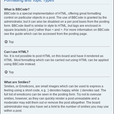
Formatting and Topic Types
What is BBCode?
BBCode is a special implementation of HTML, offering great formatting
control on particular objects in a post. The use of BBCode is granted by the
administrator, but it can also be disabled on a per post basis from the posting
form. BBCode itself is similar in style to HTML, but tags are enclosed in
square brackets [ and ] rather than < and >. For more information on BBCode
see the guide which can be accessed from the posting page.
Top
Can I use HTML?
No. It is not possible to post HTML on this board and have it rendered as
HTML. Most formatting which can be carried out using HTML can be applied
using BBCode instead.
Top
What are Smilies?
Smilies, or Emoticons, are small images which can be used to express a
feeling using a short code, e.g. :) denotes happy, while :( denotes sad. The
full list of emoticons can be seen in the posting form. Try not to overuse
smilies, however, as they can quickly render a post unreadable and a
moderator may edit them out or remove the post altogether. The board
administrator may also have set a limit to the number of smilies you may use
within a post.