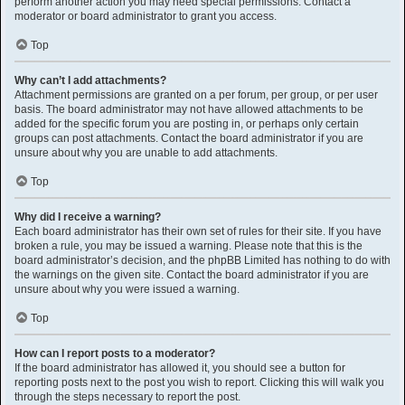
perform another action you may need special permissions. Contact a
moderator or board administrator to grant you access.
Top
Why can’t I add attachments?
Attachment permissions are granted on a per forum, per group, or per user
basis. The board administrator may not have allowed attachments to be
added for the specific forum you are posting in, or perhaps only certain
groups can post attachments. Contact the board administrator if you are
unsure about why you are unable to add attachments.
Top
Why did I receive a warning?
Each board administrator has their own set of rules for their site. If you have
broken a rule, you may be issued a warning. Please note that this is the
board administrator’s decision, and the phpBB Limited has nothing to do with
the warnings on the given site. Contact the board administrator if you are
unsure about why you were issued a warning.
Top
How can I report posts to a moderator?
If the board administrator has allowed it, you should see a button for
reporting posts next to the post you wish to report. Clicking this will walk you
through the steps necessary to report the post.