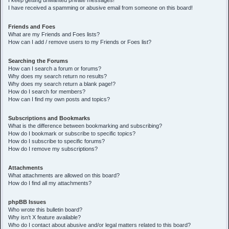
I keep getting unwanted private messages!
I have received a spamming or abusive email from someone on this board!
Friends and Foes
What are my Friends and Foes lists?
How can I add / remove users to my Friends or Foes list?
Searching the Forums
How can I search a forum or forums?
Why does my search return no results?
Why does my search return a blank page!?
How do I search for members?
How can I find my own posts and topics?
Subscriptions and Bookmarks
What is the difference between bookmarking and subscribing?
How do I bookmark or subscribe to specific topics?
How do I subscribe to specific forums?
How do I remove my subscriptions?
Attachments
What attachments are allowed on this board?
How do I find all my attachments?
phpBB Issues
Who wrote this bulletin board?
Why isn’t X feature available?
Who do I contact about abusive and/or legal matters related to this board?