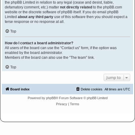
the phpBB Limited in relation to any legal (cease and desist, liable,
defamatory comment, etc.) matter
not directly related
to the phpBB.com
website or the discrete software of phpBB itself. If you do email phpBB
Limited
about any third party
use of this software then you should expect a
terse response or no response at all.
Top
How do I contact a board administrator?
All users of the board can use the “Contact us” form, if the option was
enabled by the board administrator.
Members of the board can also use the “The team” link.
Top
Jump to
Board index
Delete cookies
All times are
UTC
Powered by
phpBB
® Forum Software © phpBB Limited
Privacy
|
Terms