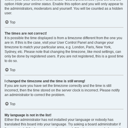
option
Hide your online status
. Enable this option and you will only appear to
the administrators, moderators and yourself. You will be counted as a hidden
user.
Top
The times are not correct!
It is possible the time displayed is from a timezone different from the one you
are in. If this is the case, visit your User Control Panel and change your
timezone to match your particular area, e.g. London, Paris, New York,
Sydney, etc. Please note that changing the timezone, like most settings, can
only be done by registered users. If you are not registered, this is a good time
to do so.
Top
I changed the timezone and the time is still wrong!
If you are sure you have set the timezone correctly and the time is still
incorrect, then the time stored on the server clock is incorrect. Please notify
an administrator to correct the problem.
Top
My language is not in the list!
Either the administrator has not installed your language or nobody has
translated this board into your language. Try asking a board administrator if