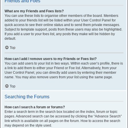
Friends and Foes
What are my Friends and Foes lists?
You can use these lists to organise other members of the board. Members
added to your friends list will be listed within your User Control Panel for
quick access to see their online status and to send them private messages.
Subject to template support, posts from these users may also be highlighted.
If you add a user to your foes list, any posts they make will be hidden by
default.
Top
How can I add / remove users to my Friends or Foes list?
You can add users to your list in two ways. Within each user’s profile, there is
a link to add them to either your Friend or Foe list. Alternatively, from your
User Control Panel, you can directly add users by entering their member
name. You may also remove users from your list using the same page.
Top
Searching the Forums
How can I search a forum or forums?
Enter a search term in the search box located on the index, forum or topic
pages. Advanced search can be accessed by clicking the “Advance Search”
link which is available on all pages on the forum. How to access the search
may depend on the style used.