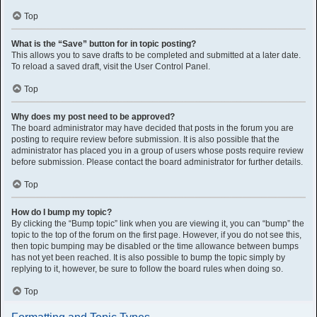
Top
What is the “Save” button for in topic posting?
This allows you to save drafts to be completed and submitted at a later date.
To reload a saved draft, visit the User Control Panel.
Top
Why does my post need to be approved?
The board administrator may have decided that posts in the forum you are
posting to require review before submission. It is also possible that the
administrator has placed you in a group of users whose posts require review
before submission. Please contact the board administrator for further details.
Top
How do I bump my topic?
By clicking the “Bump topic” link when you are viewing it, you can “bump” the
topic to the top of the forum on the first page. However, if you do not see this,
then topic bumping may be disabled or the time allowance between bumps
has not yet been reached. It is also possible to bump the topic simply by
replying to it, however, be sure to follow the board rules when doing so.
Top