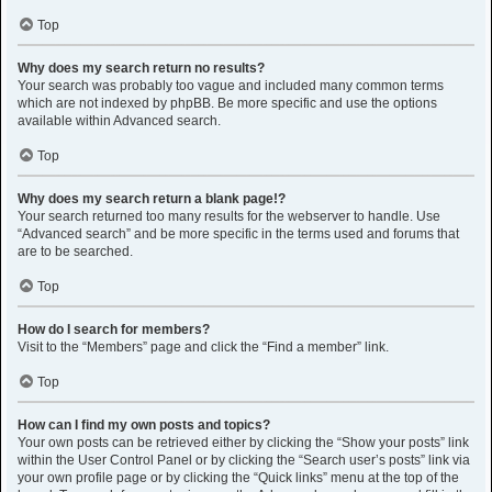
Top
Why does my search return no results?
Your search was probably too vague and included many common terms
which are not indexed by phpBB. Be more specific and use the options
available within Advanced search.
Top
Why does my search return a blank page!?
Your search returned too many results for the webserver to handle. Use
“Advanced search” and be more specific in the terms used and forums that
are to be searched.
Top
How do I search for members?
Visit to the “Members” page and click the “Find a member” link.
Top
How can I find my own posts and topics?
Your own posts can be retrieved either by clicking the “Show your posts” link
within the User Control Panel or by clicking the “Search user’s posts” link via
your own profile page or by clicking the “Quick links” menu at the top of the