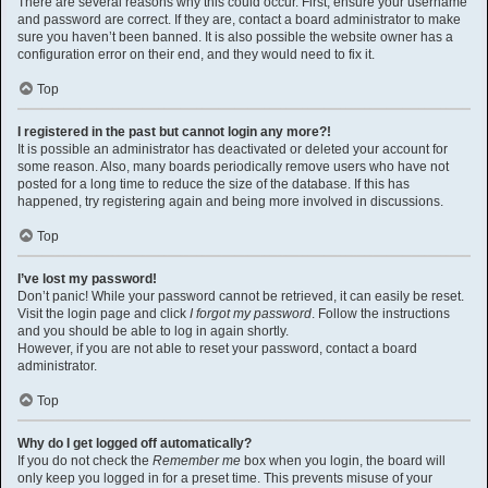
There are several reasons why this could occur. First, ensure your username
and password are correct. If they are, contact a board administrator to make
sure you haven’t been banned. It is also possible the website owner has a
configuration error on their end, and they would need to fix it.
Top
I registered in the past but cannot login any more?!
It is possible an administrator has deactivated or deleted your account for
some reason. Also, many boards periodically remove users who have not
posted for a long time to reduce the size of the database. If this has
happened, try registering again and being more involved in discussions.
Top
I’ve lost my password!
Don’t panic! While your password cannot be retrieved, it can easily be reset.
Visit the login page and click
I forgot my password
. Follow the instructions
and you should be able to log in again shortly.
However, if you are not able to reset your password, contact a board
administrator.
Top
Why do I get logged off automatically?
If you do not check the
Remember me
box when you login, the board will
only keep you logged in for a preset time. This prevents misuse of your