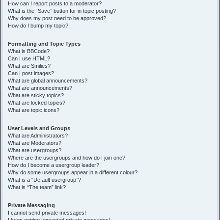
How can I report posts to a moderator?
What is the “Save” button for in topic posting?
Why does my post need to be approved?
How do I bump my topic?
Formatting and Topic Types
What is BBCode?
Can I use HTML?
What are Smilies?
Can I post images?
What are global announcements?
What are announcements?
What are sticky topics?
What are locked topics?
What are topic icons?
User Levels and Groups
What are Administrators?
What are Moderators?
What are usergroups?
Where are the usergroups and how do I join one?
How do I become a usergroup leader?
Why do some usergroups appear in a different colour?
What is a “Default usergroup”?
What is “The team” link?
Private Messaging
I cannot send private messages!