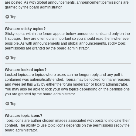
are posted. As with global announcements, announcement permissions are
granted by the board administrator.
Top
What are sticky topics?
Sticky topics within the forum appear below announcements and only on the
first page. They are often quite important so you should read them whenever
possible. As with announcements and global announcements, sticky topic
permissions are granted by the board administrator.
Top
What are locked topics?
Locked topics are topics where users can no longer reply and any poll it
contained was automatically ended. Topics may be locked for many reasons
and were set this way by either the forum moderator or board administrator.
You may also be able to lock your own topics depending on the permissions
you are granted by the board administrator.
Top
What are topic icons?
Topic icons are author chosen images associated with posts to indicate their
content. The ability to use topic icons depends on the permissions set by the
board administrator.