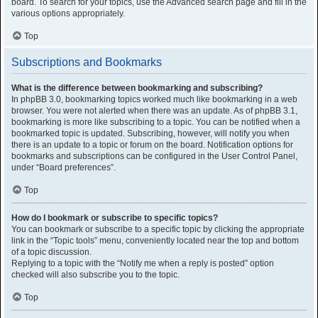
board. To search for your topics, use the Advanced search page and fill in the
various options appropriately.
Top
Subscriptions and Bookmarks
What is the difference between bookmarking and subscribing?
In phpBB 3.0, bookmarking topics worked much like bookmarking in a web
browser. You were not alerted when there was an update. As of phpBB 3.1,
bookmarking is more like subscribing to a topic. You can be notified when a
bookmarked topic is updated. Subscribing, however, will notify you when
there is an update to a topic or forum on the board. Notification options for
bookmarks and subscriptions can be configured in the User Control Panel,
under “Board preferences”.
Top
How do I bookmark or subscribe to specific topics?
You can bookmark or subscribe to a specific topic by clicking the appropriate
link in the “Topic tools” menu, conveniently located near the top and bottom
of a topic discussion.
Replying to a topic with the “Notify me when a reply is posted” option
checked will also subscribe you to the topic.
Top