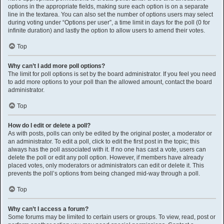
options in the appropriate fields, making sure each option is on a separate
line in the textarea. You can also set the number of options users may select
during voting under “Options per user”, a time limit in days for the poll (0 for
infinite duration) and lastly the option to allow users to amend their votes.
Top
Why can’t I add more poll options?
The limit for poll options is set by the board administrator. If you feel you need
to add more options to your poll than the allowed amount, contact the board
administrator.
Top
How do I edit or delete a poll?
As with posts, polls can only be edited by the original poster, a moderator or
an administrator. To edit a poll, click to edit the first post in the topic; this
always has the poll associated with it. If no one has cast a vote, users can
delete the poll or edit any poll option. However, if members have already
placed votes, only moderators or administrators can edit or delete it. This
prevents the poll’s options from being changed mid-way through a poll.
Top
Why can’t I access a forum?
Some forums may be limited to certain users or groups. To view, read, post or