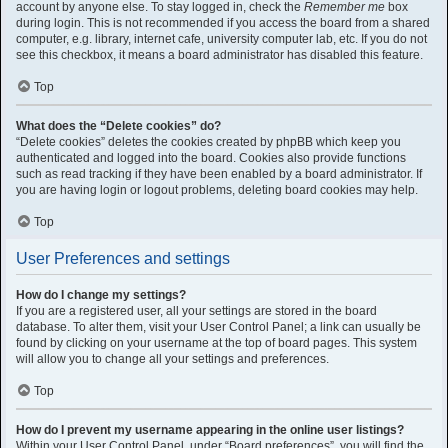
account by anyone else. To stay logged in, check the
Remember me
box
during login. This is not recommended if you access the board from a shared
computer, e.g. library, internet cafe, university computer lab, etc. If you do not
see this checkbox, it means a board administrator has disabled this feature.
Top
What does the “Delete cookies” do?
“Delete cookies” deletes the cookies created by phpBB which keep you
authenticated and logged into the board. Cookies also provide functions
such as read tracking if they have been enabled by a board administrator. If
you are having login or logout problems, deleting board cookies may help.
Top
User Preferences and settings
How do I change my settings?
If you are a registered user, all your settings are stored in the board
database. To alter them, visit your User Control Panel; a link can usually be
found by clicking on your username at the top of board pages. This system
will allow you to change all your settings and preferences.
Top
How do I prevent my username appearing in the online user listings?
Within your User Control Panel, under “Board preferences”, you will find the