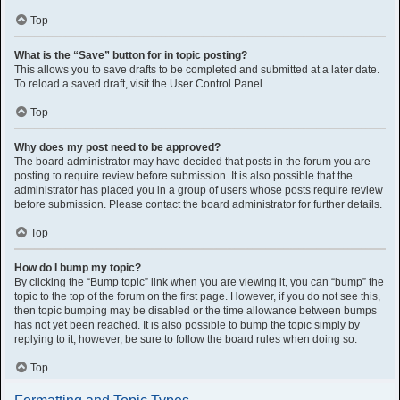
Top
What is the “Save” button for in topic posting?
This allows you to save drafts to be completed and submitted at a later date.
To reload a saved draft, visit the User Control Panel.
Top
Why does my post need to be approved?
The board administrator may have decided that posts in the forum you are
posting to require review before submission. It is also possible that the
administrator has placed you in a group of users whose posts require review
before submission. Please contact the board administrator for further details.
Top
How do I bump my topic?
By clicking the “Bump topic” link when you are viewing it, you can “bump” the
topic to the top of the forum on the first page. However, if you do not see this,
then topic bumping may be disabled or the time allowance between bumps
has not yet been reached. It is also possible to bump the topic simply by
replying to it, however, be sure to follow the board rules when doing so.
Top