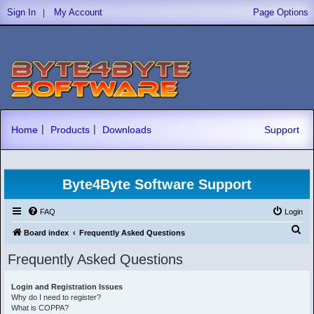
|
Sign In
My Account
Page Options
|
|
Home
Products
Downloads
Support
Byte4Byte Software Support
FAQ
Login
S
Board index
Frequently Asked Questions
e
Frequently Asked Questions
a
r
Login and Registration Issues
Why do I need to register?
c
What is COPPA?