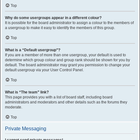
Top
Why do some usergroups appear in a different colour?
It is possible for the board administrator to assign a colour to the members of
a usergroup to make it easy to identify the members of this group.
Top
What is a “Default usergroup”?
If you are a member of more than one usergroup, your default is used to
determine which group colour and group rank should be shown for you by
default. The board administrator may grant you permission to change your
default usergroup via your User Control Panel.
Top
What is “The team” link?
This page provides you with a list of board staff, including board
administrators and moderators and other details such as the forums they
moderate.
Top
Private Messaging