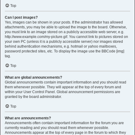
Top
Can I post images?
Yes, images can be shown in your posts. If the administrator has allowed
attachments, you may be able to upload the image to the board. Otherwise,
you must link to an image stored on a publicly accessible web server, e.g.
http://www.example.com/my-picture.gif. You cannot link to pictures stored on
your own PC (unless it is a publicly accessible server) nor images stored
behind authentication mechanisms, e.g. hotmail or yahoo mailboxes,
password protected sites, etc. To display the image use the BBCode [img]
tag.
Top
What are global announcements?
Global announcements contain important information and you should read
them whenever possible. They will appear at the top of every forum and
within your User Control Panel. Global announcement permissions are
granted by the board administrator.
Top
What are announcements?
Announcements often contain important information for the forum you are
currently reading and you should read them whenever possible.
Announcements appear at the top of every page in the forum to which they