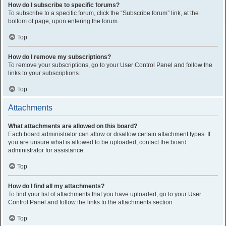
How do I subscribe to specific forums?
To subscribe to a specific forum, click the “Subscribe forum” link, at the
bottom of page, upon entering the forum.
Top
How do I remove my subscriptions?
To remove your subscriptions, go to your User Control Panel and follow the
links to your subscriptions.
Top
Attachments
What attachments are allowed on this board?
Each board administrator can allow or disallow certain attachment types. If
you are unsure what is allowed to be uploaded, contact the board
administrator for assistance.
Top
How do I find all my attachments?
To find your list of attachments that you have uploaded, go to your User
Control Panel and follow the links to the attachments section.
Top