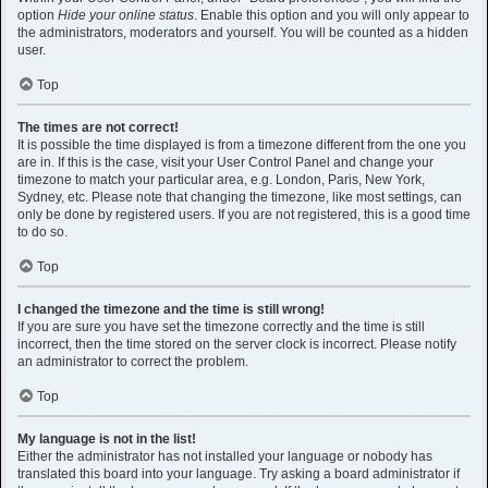
option
Hide your online status
. Enable this option and you will only appear to
the administrators, moderators and yourself. You will be counted as a hidden
user.
Top
The times are not correct!
It is possible the time displayed is from a timezone different from the one you
are in. If this is the case, visit your User Control Panel and change your
timezone to match your particular area, e.g. London, Paris, New York,
Sydney, etc. Please note that changing the timezone, like most settings, can
only be done by registered users. If you are not registered, this is a good time
to do so.
Top
I changed the timezone and the time is still wrong!
If you are sure you have set the timezone correctly and the time is still
incorrect, then the time stored on the server clock is incorrect. Please notify
an administrator to correct the problem.
Top
My language is not in the list!
Either the administrator has not installed your language or nobody has
translated this board into your language. Try asking a board administrator if