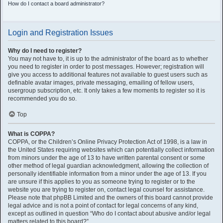
How do I contact a board administrator?
Login and Registration Issues
Why do I need to register?
You may not have to, it is up to the administrator of the board as to whether
you need to register in order to post messages. However; registration will
give you access to additional features not available to guest users such as
definable avatar images, private messaging, emailing of fellow users,
usergroup subscription, etc. It only takes a few moments to register so it is
recommended you do so.
Top
What is COPPA?
COPPA, or the Children’s Online Privacy Protection Act of 1998, is a law in
the United States requiring websites which can potentially collect information
from minors under the age of 13 to have written parental consent or some
other method of legal guardian acknowledgment, allowing the collection of
personally identifiable information from a minor under the age of 13. If you
are unsure if this applies to you as someone trying to register or to the
website you are trying to register on, contact legal counsel for assistance.
Please note that phpBB Limited and the owners of this board cannot provide
legal advice and is not a point of contact for legal concerns of any kind,
except as outlined in question “Who do I contact about abusive and/or legal
matters related to this board?”.