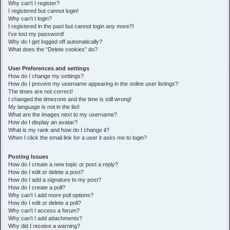
h
Why can’t I register?
I registered but cannot login!
Why can’t I login?
I registered in the past but cannot login any more?!
I’ve lost my password!
Why do I get logged off automatically?
What does the “Delete cookies” do?
User Preferences and settings
How do I change my settings?
How do I prevent my username appearing in the online user listings?
The times are not correct!
I changed the timezone and the time is still wrong!
My language is not in the list!
What are the images next to my username?
How do I display an avatar?
What is my rank and how do I change it?
When I click the email link for a user it asks me to login?
Posting Issues
How do I create a new topic or post a reply?
How do I edit or delete a post?
How do I add a signature to my post?
How do I create a poll?
Why can’t I add more poll options?
How do I edit or delete a poll?
Why can’t I access a forum?
Why can’t I add attachments?
Why did I receive a warning?