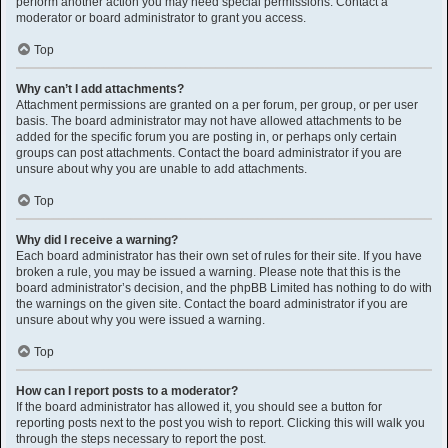
perform another action you may need special permissions. Contact a
moderator or board administrator to grant you access.
Top
Why can’t I add attachments?
Attachment permissions are granted on a per forum, per group, or per user
basis. The board administrator may not have allowed attachments to be
added for the specific forum you are posting in, or perhaps only certain
groups can post attachments. Contact the board administrator if you are
unsure about why you are unable to add attachments.
Top
Why did I receive a warning?
Each board administrator has their own set of rules for their site. If you have
broken a rule, you may be issued a warning. Please note that this is the
board administrator’s decision, and the phpBB Limited has nothing to do with
the warnings on the given site. Contact the board administrator if you are
unsure about why you were issued a warning.
Top
How can I report posts to a moderator?
If the board administrator has allowed it, you should see a button for
reporting posts next to the post you wish to report. Clicking this will walk you
through the steps necessary to report the post.