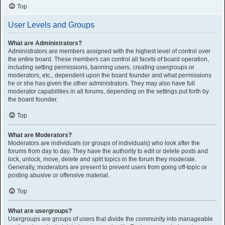
Top
User Levels and Groups
What are Administrators?
Administrators are members assigned with the highest level of control over
the entire board. These members can control all facets of board operation,
including setting permissions, banning users, creating usergroups or
moderators, etc., dependent upon the board founder and what permissions
he or she has given the other administrators. They may also have full
moderator capabilities in all forums, depending on the settings put forth by
the board founder.
Top
What are Moderators?
Moderators are individuals (or groups of individuals) who look after the
forums from day to day. They have the authority to edit or delete posts and
lock, unlock, move, delete and split topics in the forum they moderate.
Generally, moderators are present to prevent users from going off-topic or
posting abusive or offensive material.
Top
What are usergroups?
Usergroups are groups of users that divide the community into manageable