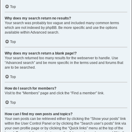
Top
Why does my search return no results?
Your search was probably too vague and included many common terms
which are not indexed by phpBB. Be more specific and use the options
available within Advanced search.
Top
Why does my search return a blank page!?
Your search returned too many results for the webserver to handle. Use
“Advanced search” and be more specific in the terms used and forums that
are to be searched.
Top
How do I search for members?
Visit to the “Members” page and click the “Find a member” link.
Top
How can I find my own posts and topics?
Your own posts can be retrieved either by clicking the “Show your posts” link
within the User Control Panel or by clicking the “Search user’s posts” link via
your own profile page or by clicking the “Quick links” menu at the top of the