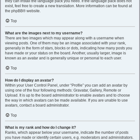
they can install the language pack you need. If the language pack does not
exist, feel free to create a new translation. More information can be found at
the
phpBB
® website.
Top
What are the images next to my username?
There are two images which may appear along with a username when
viewing posts. One of them may be an image associated with your rank,
generally in the form of stars, blocks or dots, indicating how many posts you
have made or your status on the board. Another, usually larger, image is
known as an avatar and is generally unique or personal to each user.
Top
How do I display an avatar?
Within your User Control Panel, under “Profile” you can add an avatar by
using one of the four following methods: Gravatar, Gallery, Remote or
Upload. It is up to the board administrator to enable avatars and to choose
the way in which avatars can be made available. If you are unable to use
avatars, contact a board administrator.
Top
What is my rank and how do I change it?
Ranks, which appear below your username, indicate the number of posts
you have made or identify certain users, e.g. moderators and administrators.