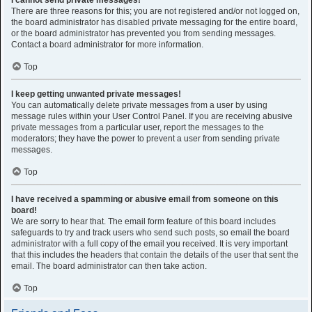
I cannot send private messages!
There are three reasons for this; you are not registered and/or not logged on,
the board administrator has disabled private messaging for the entire board,
or the board administrator has prevented you from sending messages.
Contact a board administrator for more information.
Top
I keep getting unwanted private messages!
You can automatically delete private messages from a user by using
message rules within your User Control Panel. If you are receiving abusive
private messages from a particular user, report the messages to the
moderators; they have the power to prevent a user from sending private
messages.
Top
I have received a spamming or abusive email from someone on this
board!
We are sorry to hear that. The email form feature of this board includes
safeguards to try and track users who send such posts, so email the board
administrator with a full copy of the email you received. It is very important
that this includes the headers that contain the details of the user that sent the
email. The board administrator can then take action.
Top