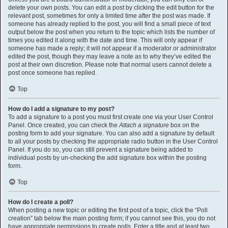
delete your own posts. You can edit a post by clicking the edit button for the
relevant post, sometimes for only a limited time after the post was made. If
someone has already replied to the post, you will find a small piece of text
output below the post when you return to the topic which lists the number of
times you edited it along with the date and time. This will only appear if
someone has made a reply; it will not appear if a moderator or administrator
edited the post, though they may leave a note as to why they’ve edited the
post at their own discretion. Please note that normal users cannot delete a
post once someone has replied.
Top
How do I add a signature to my post?
To add a signature to a post you must first create one via your User Control
Panel. Once created, you can check the
Attach a signature
box on the
posting form to add your signature. You can also add a signature by default
to all your posts by checking the appropriate radio button in the User Control
Panel. If you do so, you can still prevent a signature being added to
individual posts by un-checking the add signature box within the posting
form.
Top
How do I create a poll?
When posting a new topic or editing the first post of a topic, click the “Poll
creation” tab below the main posting form; if you cannot see this, you do not
have appropriate permissions to create polls. Enter a title and at least two