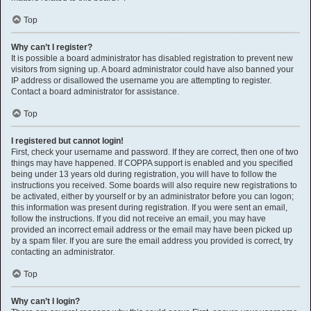
Top
Why can’t I register?
It is possible a board administrator has disabled registration to prevent new
visitors from signing up. A board administrator could have also banned your
IP address or disallowed the username you are attempting to register.
Contact a board administrator for assistance.
Top
I registered but cannot login!
First, check your username and password. If they are correct, then one of two
things may have happened. If COPPA support is enabled and you specified
being under 13 years old during registration, you will have to follow the
instructions you received. Some boards will also require new registrations to
be activated, either by yourself or by an administrator before you can logon;
this information was present during registration. If you were sent an email,
follow the instructions. If you did not receive an email, you may have
provided an incorrect email address or the email may have been picked up
by a spam filer. If you are sure the email address you provided is correct, try
contacting an administrator.
Top
Why can’t I login?