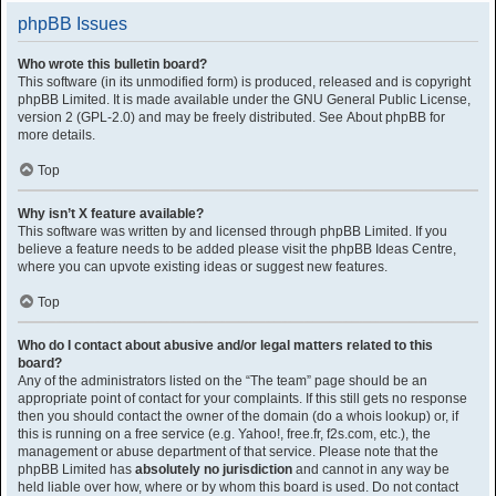
phpBB Issues
Who wrote this bulletin board?
This software (in its unmodified form) is produced, released and is copyright
phpBB Limited
. It is made available under the GNU General Public License,
version 2 (GPL-2.0) and may be freely distributed. See
About phpBB
for
more details.
Top
Why isn’t X feature available?
This software was written by and licensed through phpBB Limited. If you
believe a feature needs to be added please visit the
phpBB Ideas Centre
,
where you can upvote existing ideas or suggest new features.
Top
Who do I contact about abusive and/or legal matters related to this
board?
Any of the administrators listed on the “The team” page should be an
appropriate point of contact for your complaints. If this still gets no response
then you should contact the owner of the domain (do a
whois lookup
) or, if
this is running on a free service (e.g. Yahoo!, free.fr, f2s.com, etc.), the
management or abuse department of that service. Please note that the
phpBB Limited has
absolutely no jurisdiction
and cannot in any way be
held liable over how, where or by whom this board is used. Do not contact