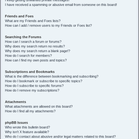
I keep getting unwanted private messages!
I have received a spamming or abusive email from someone on this board!
Friends and Foes
What are my Friends and Foes lists?
How can I add / remove users to my Friends or Foes list?
Searching the Forums
How can I search a forum or forums?
Why does my search return no results?
Why does my search return a blank page!?
How do I search for members?
How can I find my own posts and topics?
Subscriptions and Bookmarks
What is the difference between bookmarking and subscribing?
How do I bookmark or subscribe to specific topics?
How do I subscribe to specific forums?
How do I remove my subscriptions?
Attachments
What attachments are allowed on this board?
How do I find all my attachments?
phpBB Issues
Who wrote this bulletin board?
Why isn’t X feature available?
Who do I contact about abusive and/or legal matters related to this board?