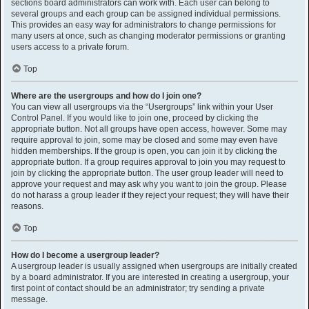
sections board administrators can work with. Each user can belong to
several groups and each group can be assigned individual permissions.
This provides an easy way for administrators to change permissions for
many users at once, such as changing moderator permissions or granting
users access to a private forum.
Top
Where are the usergroups and how do I join one?
You can view all usergroups via the “Usergroups” link within your User
Control Panel. If you would like to join one, proceed by clicking the
appropriate button. Not all groups have open access, however. Some may
require approval to join, some may be closed and some may even have
hidden memberships. If the group is open, you can join it by clicking the
appropriate button. If a group requires approval to join you may request to
join by clicking the appropriate button. The user group leader will need to
approve your request and may ask why you want to join the group. Please
do not harass a group leader if they reject your request; they will have their
reasons.
Top
How do I become a usergroup leader?
A usergroup leader is usually assigned when usergroups are initially created
by a board administrator. If you are interested in creating a usergroup, your
first point of contact should be an administrator; try sending a private
message.