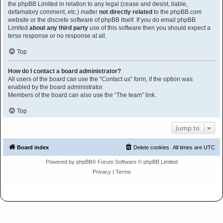
the phpBB Limited in relation to any legal (cease and desist, liable,
defamatory comment, etc.) matter
not directly related
to the phpBB.com
website or the discrete software of phpBB itself. If you do email phpBB
Limited
about any third party
use of this software then you should expect a
terse response or no response at all.
Top
How do I contact a board administrator?
All users of the board can use the “Contact us” form, if the option was
enabled by the board administrator.
Members of the board can also use the “The team” link.
Top
Jump to
Board index
Delete cookies
All times are
UTC
Powered by
phpBB
® Forum Software © phpBB Limited
Privacy
|
Terms