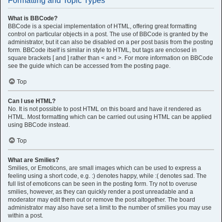
Formatting and Topic Types
What is BBCode?
BBCode is a special implementation of HTML, offering great formatting
control on particular objects in a post. The use of BBCode is granted by the
administrator, but it can also be disabled on a per post basis from the posting
form. BBCode itself is similar in style to HTML, but tags are enclosed in
square brackets [ and ] rather than < and >. For more information on BBCode
see the guide which can be accessed from the posting page.
Top
Can I use HTML?
No. It is not possible to post HTML on this board and have it rendered as
HTML. Most formatting which can be carried out using HTML can be applied
using BBCode instead.
Top
What are Smilies?
Smilies, or Emoticons, are small images which can be used to express a
feeling using a short code, e.g. :) denotes happy, while :( denotes sad. The
full list of emoticons can be seen in the posting form. Try not to overuse
smilies, however, as they can quickly render a post unreadable and a
moderator may edit them out or remove the post altogether. The board
administrator may also have set a limit to the number of smilies you may use
within a post.