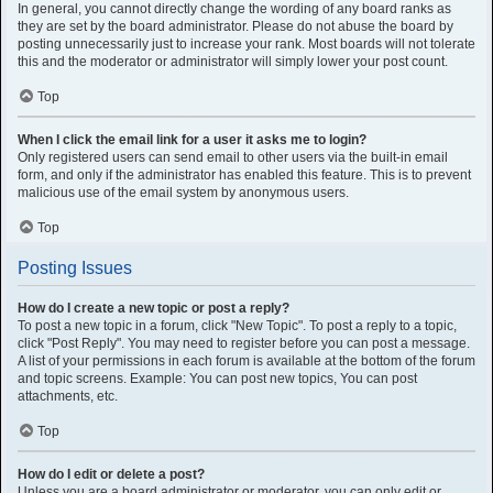
In general, you cannot directly change the wording of any board ranks as
they are set by the board administrator. Please do not abuse the board by
posting unnecessarily just to increase your rank. Most boards will not tolerate
this and the moderator or administrator will simply lower your post count.
Top
When I click the email link for a user it asks me to login?
Only registered users can send email to other users via the built-in email
form, and only if the administrator has enabled this feature. This is to prevent
malicious use of the email system by anonymous users.
Top
Posting Issues
How do I create a new topic or post a reply?
To post a new topic in a forum, click "New Topic". To post a reply to a topic,
click "Post Reply". You may need to register before you can post a message.
A list of your permissions in each forum is available at the bottom of the forum
and topic screens. Example: You can post new topics, You can post
attachments, etc.
Top
How do I edit or delete a post?
Unless you are a board administrator or moderator, you can only edit or