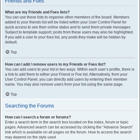
Friends and Foes
What are my Friends and Foes lists?
You can use these lists to organise other members of the board. Members
added to your friends list will be listed within your User Control Panel for
quick access to see their online status and to send them private messages.
Subject to template support, posts from these users may also be highlighted.
If you add a user to your foes list, any posts they make will be hidden by
default.
Top
How can I add / remove users to my Friends or Foes list?
You can add users to your list in two ways. Within each user’s profile, there is
a link to add them to either your Friend or Foe list. Alternatively, from your
User Control Panel, you can directly add users by entering their member
name. You may also remove users from your list using the same page.
Top
Searching the Forums
How can I search a forum or forums?
Enter a search term in the search box located on the index, forum or topic
pages. Advanced search can be accessed by clicking the “Advance Search”
link which is available on all pages on the forum. How to access the search
may depend on the style used.