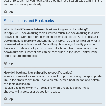
board. To search for your topics, use the Advanced search page and fill in the
various options appropriately.
Top
Subscriptions and Bookmarks
What is the difference between bookmarking and subscribing?
In phpBB 3.0, bookmarking topics worked much like bookmarking in a web
browser. You were not alerted when there was an update. As of phpBB 3.1,
bookmarking is more like subscribing to a topic. You can be notified when a
bookmarked topic is updated. Subscribing, however, will notify you when
there is an update to a topic or forum on the board. Notification options for
bookmarks and subscriptions can be configured in the User Control Panel,
under “Board preferences”.
Top
How do I bookmark or subscribe to specific topics?
You can bookmark or subscribe to a specific topic by clicking the appropriate
link in the “Topic tools” menu, conveniently located near the top and bottom
of a topic discussion.
Replying to a topic with the “Notify me when a reply is posted” option
checked will also subscribe you to the topic.
Top