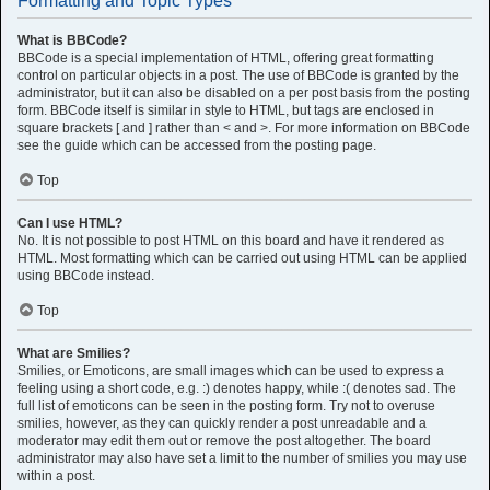
Formatting and Topic Types
What is BBCode?
BBCode is a special implementation of HTML, offering great formatting
control on particular objects in a post. The use of BBCode is granted by the
administrator, but it can also be disabled on a per post basis from the posting
form. BBCode itself is similar in style to HTML, but tags are enclosed in
square brackets [ and ] rather than < and >. For more information on BBCode
see the guide which can be accessed from the posting page.
Top
Can I use HTML?
No. It is not possible to post HTML on this board and have it rendered as
HTML. Most formatting which can be carried out using HTML can be applied
using BBCode instead.
Top
What are Smilies?
Smilies, or Emoticons, are small images which can be used to express a
feeling using a short code, e.g. :) denotes happy, while :( denotes sad. The
full list of emoticons can be seen in the posting form. Try not to overuse
smilies, however, as they can quickly render a post unreadable and a
moderator may edit them out or remove the post altogether. The board
administrator may also have set a limit to the number of smilies you may use
within a post.