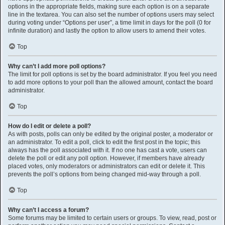
options in the appropriate fields, making sure each option is on a separate
line in the textarea. You can also set the number of options users may select
during voting under “Options per user”, a time limit in days for the poll (0 for
infinite duration) and lastly the option to allow users to amend their votes.
Top
Why can’t I add more poll options?
The limit for poll options is set by the board administrator. If you feel you need
to add more options to your poll than the allowed amount, contact the board
administrator.
Top
How do I edit or delete a poll?
As with posts, polls can only be edited by the original poster, a moderator or
an administrator. To edit a poll, click to edit the first post in the topic; this
always has the poll associated with it. If no one has cast a vote, users can
delete the poll or edit any poll option. However, if members have already
placed votes, only moderators or administrators can edit or delete it. This
prevents the poll’s options from being changed mid-way through a poll.
Top
Why can’t I access a forum?
Some forums may be limited to certain users or groups. To view, read, post or