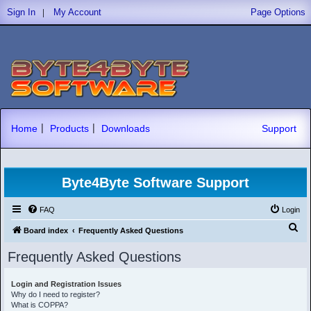
|
Sign In
My Account
Page Options
|
|
Home
Products
Downloads
Support
Byte4Byte Software Support
FAQ
Login
S
Board index
Frequently Asked Questions
e
Frequently Asked Questions
a
r
Login and Registration Issues
Why do I need to register?
c
What is COPPA?