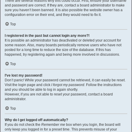
There are several reasons why this could occur. First, ensure your username
and password are correct. If they are, contact a board administrator to make
sure you haven’t been banned. It is also possible the website owner has a
configuration error on their end, and they would need to fix it.
Top
I registered in the past but cannot login any more?!
It is possible an administrator has deactivated or deleted your account for
some reason. Also, many boards periodically remove users who have not
posted for a long time to reduce the size of the database. If this has
happened, try registering again and being more involved in discussions.
Top
I’ve lost my password!
Don’t panic! While your password cannot be retrieved, it can easily be reset.
Visit the login page and click
I forgot my password
. Follow the instructions
and you should be able to log in again shortly.
However, if you are not able to reset your password, contact a board
administrator.
Top
Why do I get logged off automatically?
If you do not check the
Remember me
box when you login, the board will
only keep you logged in for a preset time. This prevents misuse of your