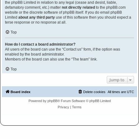
the phpBB Limited in relation to any legal (cease and desist, liable,
defamatory comment, etc.) matter
not directly related
to the phpBB.com
website or the discrete software of phpBB itself. If you do email phpBB
Limited
about any third party
use of this software then you should expect a
terse response or no response at all.
Top
How do I contact a board administrator?
All users of the board can use the “Contact us” form, if the option was
enabled by the board administrator.
Members of the board can also use the “The team” link.
Top
Jump to
Board index
Delete cookies
All times are
UTC
Powered by
phpBB
® Forum Software © phpBB Limited
Privacy
|
Terms