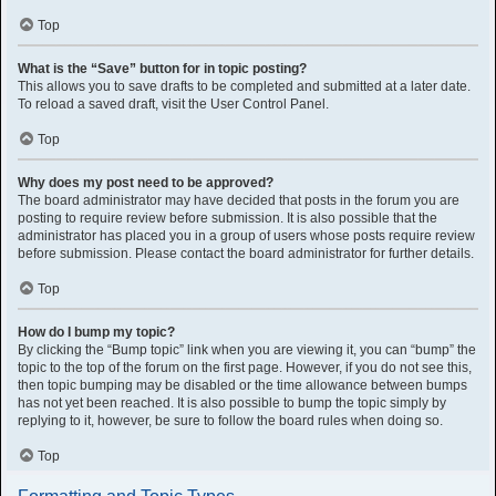
Top
What is the “Save” button for in topic posting?
This allows you to save drafts to be completed and submitted at a later date.
To reload a saved draft, visit the User Control Panel.
Top
Why does my post need to be approved?
The board administrator may have decided that posts in the forum you are
posting to require review before submission. It is also possible that the
administrator has placed you in a group of users whose posts require review
before submission. Please contact the board administrator for further details.
Top
How do I bump my topic?
By clicking the “Bump topic” link when you are viewing it, you can “bump” the
topic to the top of the forum on the first page. However, if you do not see this,
then topic bumping may be disabled or the time allowance between bumps
has not yet been reached. It is also possible to bump the topic simply by
replying to it, however, be sure to follow the board rules when doing so.
Top