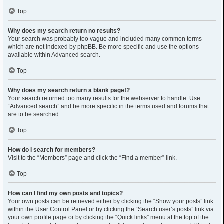
Top
Why does my search return no results?
Your search was probably too vague and included many common terms
which are not indexed by phpBB. Be more specific and use the options
available within Advanced search.
Top
Why does my search return a blank page!?
Your search returned too many results for the webserver to handle. Use
“Advanced search” and be more specific in the terms used and forums that
are to be searched.
Top
How do I search for members?
Visit to the “Members” page and click the “Find a member” link.
Top
How can I find my own posts and topics?
Your own posts can be retrieved either by clicking the “Show your posts” link
within the User Control Panel or by clicking the “Search user’s posts” link via
your own profile page or by clicking the “Quick links” menu at the top of the