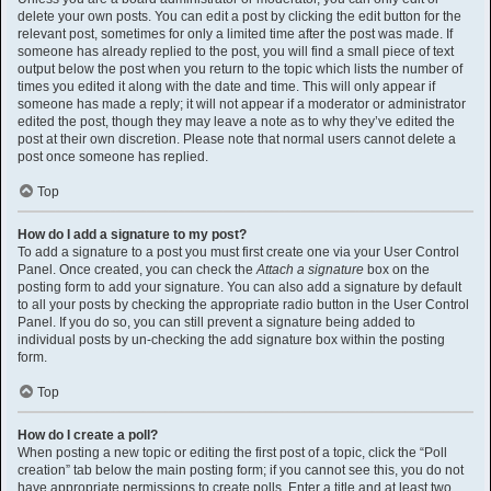
delete your own posts. You can edit a post by clicking the edit button for the
relevant post, sometimes for only a limited time after the post was made. If
someone has already replied to the post, you will find a small piece of text
output below the post when you return to the topic which lists the number of
times you edited it along with the date and time. This will only appear if
someone has made a reply; it will not appear if a moderator or administrator
edited the post, though they may leave a note as to why they’ve edited the
post at their own discretion. Please note that normal users cannot delete a
post once someone has replied.
Top
How do I add a signature to my post?
To add a signature to a post you must first create one via your User Control
Panel. Once created, you can check the
Attach a signature
box on the
posting form to add your signature. You can also add a signature by default
to all your posts by checking the appropriate radio button in the User Control
Panel. If you do so, you can still prevent a signature being added to
individual posts by un-checking the add signature box within the posting
form.
Top
How do I create a poll?
When posting a new topic or editing the first post of a topic, click the “Poll
creation” tab below the main posting form; if you cannot see this, you do not
have appropriate permissions to create polls. Enter a title and at least two