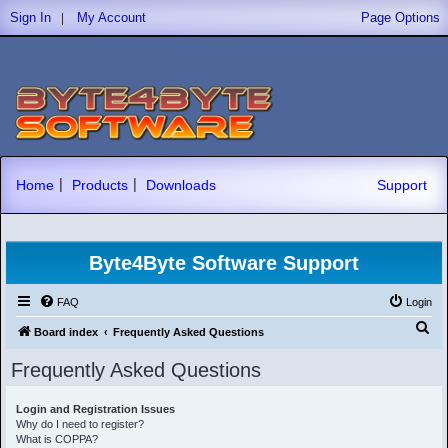
|
Sign In
My Account
Page Options
|
|
Home
Products
Downloads
Support
Byte4Byte Software Support
FAQ
Login
S
Board index
Frequently Asked Questions
e
Frequently Asked Questions
a
r
Login and Registration Issues
Why do I need to register?
c
What is COPPA?