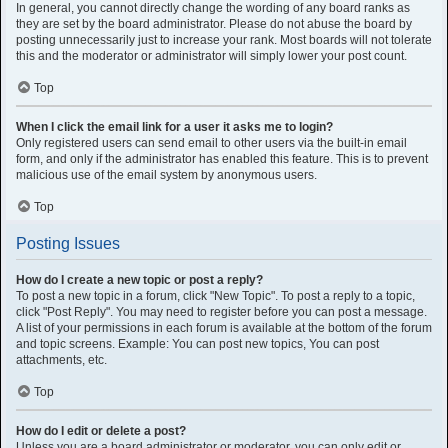
In general, you cannot directly change the wording of any board ranks as
they are set by the board administrator. Please do not abuse the board by
posting unnecessarily just to increase your rank. Most boards will not tolerate
this and the moderator or administrator will simply lower your post count.
Top
When I click the email link for a user it asks me to login?
Only registered users can send email to other users via the built-in email
form, and only if the administrator has enabled this feature. This is to prevent
malicious use of the email system by anonymous users.
Top
Posting Issues
How do I create a new topic or post a reply?
To post a new topic in a forum, click "New Topic". To post a reply to a topic,
click "Post Reply". You may need to register before you can post a message.
A list of your permissions in each forum is available at the bottom of the forum
and topic screens. Example: You can post new topics, You can post
attachments, etc.
Top
How do I edit or delete a post?
Unless you are a board administrator or moderator, you can only edit or