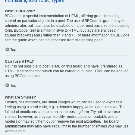
Formatting and Topic Types
What is BBCode?
BBCode is a special implementation of HTML, offering great formatting
control on particular objects in a post. The use of BBCode is granted by the
administrator, but it can also be disabled on a per post basis from the posting
form. BBCode itself is similar in style to HTML, but tags are enclosed in
square brackets [ and ] rather than < and >. For more information on BBCode
see the guide which can be accessed from the posting page.
Top
Can I use HTML?
No. It is not possible to post HTML on this board and have it rendered as
HTML. Most formatting which can be carried out using HTML can be applied
using BBCode instead.
Top
What are Smilies?
Smilies, or Emoticons, are small images which can be used to express a
feeling using a short code, e.g. :) denotes happy, while :( denotes sad. The
full list of emoticons can be seen in the posting form. Try not to overuse
smilies, however, as they can quickly render a post unreadable and a
moderator may edit them out or remove the post altogether. The board
administrator may also have set a limit to the number of smilies you may use
within a post.