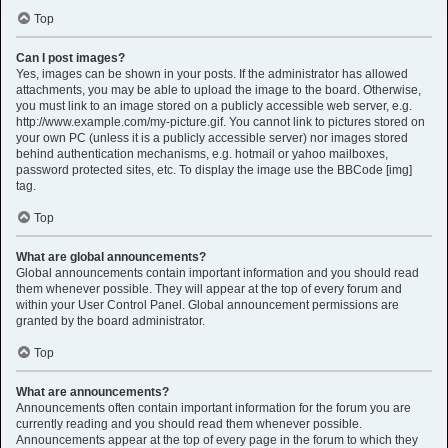
Top
Can I post images?
Yes, images can be shown in your posts. If the administrator has allowed
attachments, you may be able to upload the image to the board. Otherwise,
you must link to an image stored on a publicly accessible web server, e.g.
http://www.example.com/my-picture.gif. You cannot link to pictures stored on
your own PC (unless it is a publicly accessible server) nor images stored
behind authentication mechanisms, e.g. hotmail or yahoo mailboxes,
password protected sites, etc. To display the image use the BBCode [img]
tag.
Top
What are global announcements?
Global announcements contain important information and you should read
them whenever possible. They will appear at the top of every forum and
within your User Control Panel. Global announcement permissions are
granted by the board administrator.
Top
What are announcements?
Announcements often contain important information for the forum you are
currently reading and you should read them whenever possible.
Announcements appear at the top of every page in the forum to which they