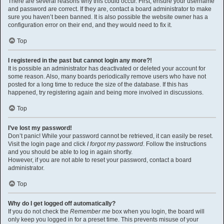
There are several reasons why this could occur. First, ensure your username
and password are correct. If they are, contact a board administrator to make
sure you haven’t been banned. It is also possible the website owner has a
configuration error on their end, and they would need to fix it.
Top
I registered in the past but cannot login any more?!
It is possible an administrator has deactivated or deleted your account for
some reason. Also, many boards periodically remove users who have not
posted for a long time to reduce the size of the database. If this has
happened, try registering again and being more involved in discussions.
Top
I’ve lost my password!
Don’t panic! While your password cannot be retrieved, it can easily be reset.
Visit the login page and click
I forgot my password
. Follow the instructions
and you should be able to log in again shortly.
However, if you are not able to reset your password, contact a board
administrator.
Top
Why do I get logged off automatically?
If you do not check the
Remember me
box when you login, the board will
only keep you logged in for a preset time. This prevents misuse of your