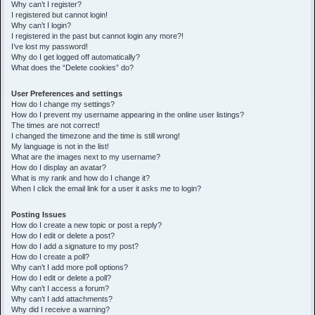
h
Why can’t I register?
I registered but cannot login!
Why can’t I login?
I registered in the past but cannot login any more?!
I’ve lost my password!
Why do I get logged off automatically?
What does the “Delete cookies” do?
User Preferences and settings
How do I change my settings?
How do I prevent my username appearing in the online user listings?
The times are not correct!
I changed the timezone and the time is still wrong!
My language is not in the list!
What are the images next to my username?
How do I display an avatar?
What is my rank and how do I change it?
When I click the email link for a user it asks me to login?
Posting Issues
How do I create a new topic or post a reply?
How do I edit or delete a post?
How do I add a signature to my post?
How do I create a poll?
Why can’t I add more poll options?
How do I edit or delete a poll?
Why can’t I access a forum?
Why can’t I add attachments?
Why did I receive a warning?