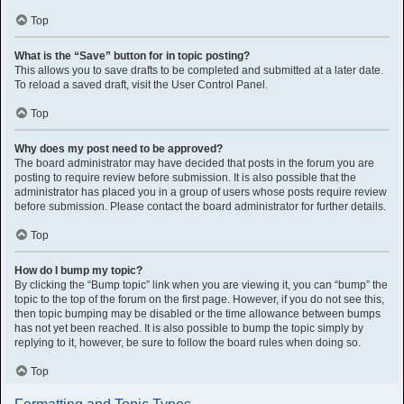
Top
What is the “Save” button for in topic posting?
This allows you to save drafts to be completed and submitted at a later date.
To reload a saved draft, visit the User Control Panel.
Top
Why does my post need to be approved?
The board administrator may have decided that posts in the forum you are
posting to require review before submission. It is also possible that the
administrator has placed you in a group of users whose posts require review
before submission. Please contact the board administrator for further details.
Top
How do I bump my topic?
By clicking the “Bump topic” link when you are viewing it, you can “bump” the
topic to the top of the forum on the first page. However, if you do not see this,
then topic bumping may be disabled or the time allowance between bumps
has not yet been reached. It is also possible to bump the topic simply by
replying to it, however, be sure to follow the board rules when doing so.
Top