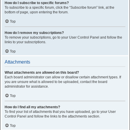
How do I subscribe to specific forums?
To subscribe to a specific forum, click the “Subscribe forum” link, at the
bottom of page, upon entering the forum.
Top
How do I remove my subscriptions?
To remove your subscriptions, go to your User Control Panel and follow the
links to your subscriptions.
Top
Attachments
What attachments are allowed on this board?
Each board administrator can allow or disallow certain attachment types. If
you are unsure what is allowed to be uploaded, contact the board
administrator for assistance.
Top
How do I find all my attachments?
To find your list of attachments that you have uploaded, go to your User
Control Panel and follow the links to the attachments section.
Top