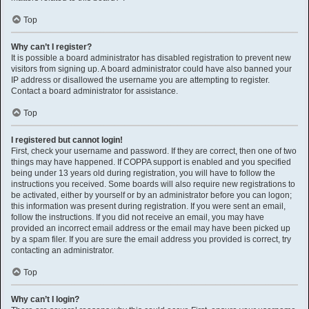
Top
Why can’t I register?
It is possible a board administrator has disabled registration to prevent new
visitors from signing up. A board administrator could have also banned your
IP address or disallowed the username you are attempting to register.
Contact a board administrator for assistance.
Top
I registered but cannot login!
First, check your username and password. If they are correct, then one of two
things may have happened. If COPPA support is enabled and you specified
being under 13 years old during registration, you will have to follow the
instructions you received. Some boards will also require new registrations to
be activated, either by yourself or by an administrator before you can logon;
this information was present during registration. If you were sent an email,
follow the instructions. If you did not receive an email, you may have
provided an incorrect email address or the email may have been picked up
by a spam filer. If you are sure the email address you provided is correct, try
contacting an administrator.
Top
Why can’t I login?