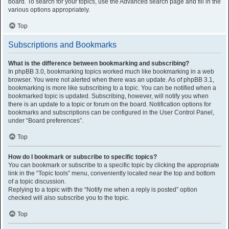
board. To search for your topics, use the Advanced search page and fill in the
various options appropriately.
Top
Subscriptions and Bookmarks
What is the difference between bookmarking and subscribing?
In phpBB 3.0, bookmarking topics worked much like bookmarking in a web
browser. You were not alerted when there was an update. As of phpBB 3.1,
bookmarking is more like subscribing to a topic. You can be notified when a
bookmarked topic is updated. Subscribing, however, will notify you when
there is an update to a topic or forum on the board. Notification options for
bookmarks and subscriptions can be configured in the User Control Panel,
under “Board preferences”.
Top
How do I bookmark or subscribe to specific topics?
You can bookmark or subscribe to a specific topic by clicking the appropriate
link in the “Topic tools” menu, conveniently located near the top and bottom
of a topic discussion.
Replying to a topic with the “Notify me when a reply is posted” option
checked will also subscribe you to the topic.
Top