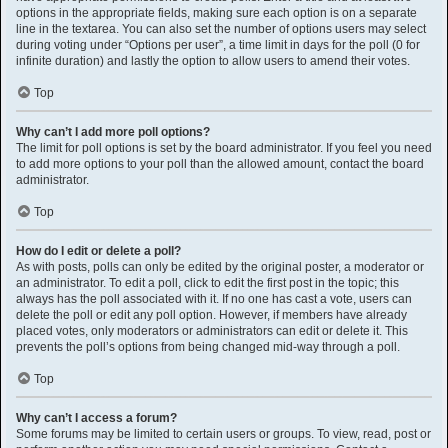
options in the appropriate fields, making sure each option is on a separate
line in the textarea. You can also set the number of options users may select
during voting under “Options per user”, a time limit in days for the poll (0 for
infinite duration) and lastly the option to allow users to amend their votes.
Top
Why can’t I add more poll options?
The limit for poll options is set by the board administrator. If you feel you need
to add more options to your poll than the allowed amount, contact the board
administrator.
Top
How do I edit or delete a poll?
As with posts, polls can only be edited by the original poster, a moderator or
an administrator. To edit a poll, click to edit the first post in the topic; this
always has the poll associated with it. If no one has cast a vote, users can
delete the poll or edit any poll option. However, if members have already
placed votes, only moderators or administrators can edit or delete it. This
prevents the poll’s options from being changed mid-way through a poll.
Top
Why can’t I access a forum?
Some forums may be limited to certain users or groups. To view, read, post or