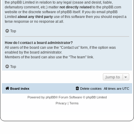
the phpBB Limited in relation to any legal (cease and desist, liable,
defamatory comment, etc.) matter
not directly related
to the phpBB.com
website or the discrete software of phpBB itself. If you do email phpBB
Limited
about any third party
use of this software then you should expect a
terse response or no response at all.
Top
How do I contact a board administrator?
All users of the board can use the “Contact us” form, if the option was
enabled by the board administrator.
Members of the board can also use the “The team” link.
Top
Jump to
Board index
Delete cookies
All times are
UTC
Powered by
phpBB
® Forum Software © phpBB Limited
Privacy
|
Terms