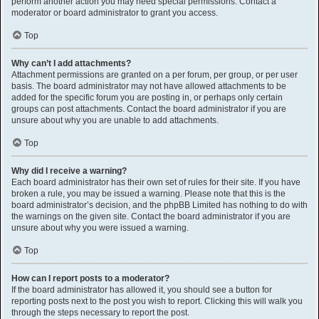
perform another action you may need special permissions. Contact a
moderator or board administrator to grant you access.
Top
Why can’t I add attachments?
Attachment permissions are granted on a per forum, per group, or per user
basis. The board administrator may not have allowed attachments to be
added for the specific forum you are posting in, or perhaps only certain
groups can post attachments. Contact the board administrator if you are
unsure about why you are unable to add attachments.
Top
Why did I receive a warning?
Each board administrator has their own set of rules for their site. If you have
broken a rule, you may be issued a warning. Please note that this is the
board administrator’s decision, and the phpBB Limited has nothing to do with
the warnings on the given site. Contact the board administrator if you are
unsure about why you were issued a warning.
Top
How can I report posts to a moderator?
If the board administrator has allowed it, you should see a button for
reporting posts next to the post you wish to report. Clicking this will walk you
through the steps necessary to report the post.