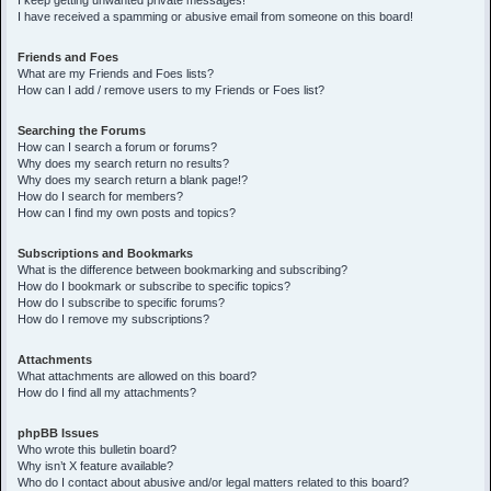
I keep getting unwanted private messages!
I have received a spamming or abusive email from someone on this board!
Friends and Foes
What are my Friends and Foes lists?
How can I add / remove users to my Friends or Foes list?
Searching the Forums
How can I search a forum or forums?
Why does my search return no results?
Why does my search return a blank page!?
How do I search for members?
How can I find my own posts and topics?
Subscriptions and Bookmarks
What is the difference between bookmarking and subscribing?
How do I bookmark or subscribe to specific topics?
How do I subscribe to specific forums?
How do I remove my subscriptions?
Attachments
What attachments are allowed on this board?
How do I find all my attachments?
phpBB Issues
Who wrote this bulletin board?
Why isn’t X feature available?
Who do I contact about abusive and/or legal matters related to this board?