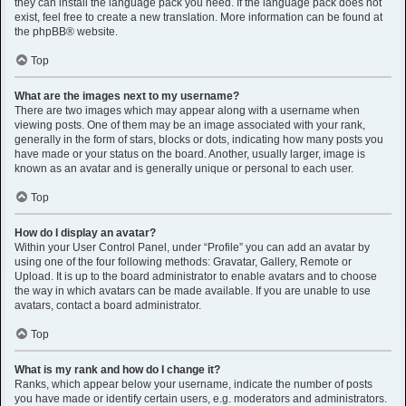
they can install the language pack you need. If the language pack does not
exist, feel free to create a new translation. More information can be found at
the
phpBB
® website.
Top
What are the images next to my username?
There are two images which may appear along with a username when
viewing posts. One of them may be an image associated with your rank,
generally in the form of stars, blocks or dots, indicating how many posts you
have made or your status on the board. Another, usually larger, image is
known as an avatar and is generally unique or personal to each user.
Top
How do I display an avatar?
Within your User Control Panel, under “Profile” you can add an avatar by
using one of the four following methods: Gravatar, Gallery, Remote or
Upload. It is up to the board administrator to enable avatars and to choose
the way in which avatars can be made available. If you are unable to use
avatars, contact a board administrator.
Top
What is my rank and how do I change it?
Ranks, which appear below your username, indicate the number of posts
you have made or identify certain users, e.g. moderators and administrators.