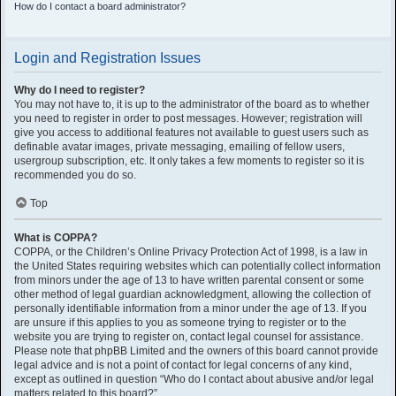
How do I contact a board administrator?
Login and Registration Issues
Why do I need to register?
You may not have to, it is up to the administrator of the board as to whether
you need to register in order to post messages. However; registration will
give you access to additional features not available to guest users such as
definable avatar images, private messaging, emailing of fellow users,
usergroup subscription, etc. It only takes a few moments to register so it is
recommended you do so.
Top
What is COPPA?
COPPA, or the Children’s Online Privacy Protection Act of 1998, is a law in
the United States requiring websites which can potentially collect information
from minors under the age of 13 to have written parental consent or some
other method of legal guardian acknowledgment, allowing the collection of
personally identifiable information from a minor under the age of 13. If you
are unsure if this applies to you as someone trying to register or to the
website you are trying to register on, contact legal counsel for assistance.
Please note that phpBB Limited and the owners of this board cannot provide
legal advice and is not a point of contact for legal concerns of any kind,
except as outlined in question “Who do I contact about abusive and/or legal
matters related to this board?”.