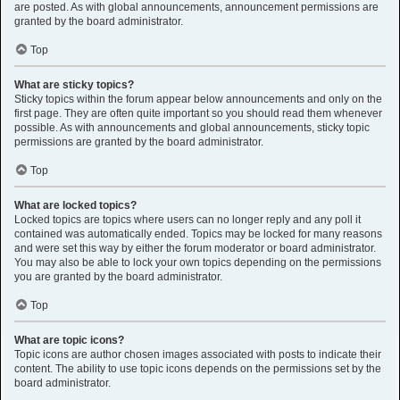
are posted. As with global announcements, announcement permissions are
granted by the board administrator.
Top
What are sticky topics?
Sticky topics within the forum appear below announcements and only on the
first page. They are often quite important so you should read them whenever
possible. As with announcements and global announcements, sticky topic
permissions are granted by the board administrator.
Top
What are locked topics?
Locked topics are topics where users can no longer reply and any poll it
contained was automatically ended. Topics may be locked for many reasons
and were set this way by either the forum moderator or board administrator.
You may also be able to lock your own topics depending on the permissions
you are granted by the board administrator.
Top
What are topic icons?
Topic icons are author chosen images associated with posts to indicate their
content. The ability to use topic icons depends on the permissions set by the
board administrator.