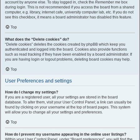
account by anyone else. To stay logged in, check the
Remember me
box
during login. This is not recommended if you access the board from a shared
computer, e.g. library, internet cafe, university computer lab, etc. If you do not
see this checkbox, it means a board administrator has disabled this feature.
Top
What does the “Delete cookies” do?
“Delete cookies” deletes the cookies created by phpBB which keep you
authenticated and logged into the board. Cookies also provide functions
such as read tracking if they have been enabled by a board administrator. If
you are having login or logout problems, deleting board cookies may help.
Top
User Preferences and settings
How do I change my settings?
If you are a registered user, all your settings are stored in the board
database. To alter them, visit your User Control Panel; a link can usually be
found by clicking on your username at the top of board pages. This system
will allow you to change all your settings and preferences.
Top
How do I prevent my username appearing in the online user listings?
Within your User Control Panel, under “Board preferences”, you will find the