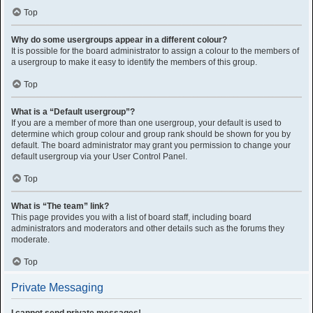
Top
Why do some usergroups appear in a different colour?
It is possible for the board administrator to assign a colour to the members of
a usergroup to make it easy to identify the members of this group.
Top
What is a “Default usergroup”?
If you are a member of more than one usergroup, your default is used to
determine which group colour and group rank should be shown for you by
default. The board administrator may grant you permission to change your
default usergroup via your User Control Panel.
Top
What is “The team” link?
This page provides you with a list of board staff, including board
administrators and moderators and other details such as the forums they
moderate.
Top
Private Messaging