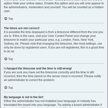
option
Hide your online status
. Enable this option and you will only appear to
the administrators, moderators and yourself. You will be counted as a hidden
user.
Top
The times are not correct!
It is possible the time displayed is from a timezone different from the one you
are in. If this is the case, visit your User Control Panel and change your
timezone to match your particular area, e.g. London, Paris, New York,
Sydney, etc. Please note that changing the timezone, like most settings, can
only be done by registered users. If you are not registered, this is a good time
to do so.
Top
I changed the timezone and the time is still wrong!
If you are sure you have set the timezone correctly and the time is still
incorrect, then the time stored on the server clock is incorrect. Please notify
an administrator to correct the problem.
Top
My language is not in the list!
Either the administrator has not installed your language or nobody has
translated this board into your language. Try asking a board administrator if