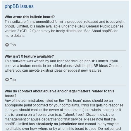
phpBB Issues
Who wrote this bulletin board?
This software (in its unmodified form) is produced, released and is copyright
phpBB Limited
. It is made available under the GNU General Public License,
version 2 (GPL-2.0) and may be freely distributed. See
About phpBB
for
more details.
Top
Why isn’t X feature available?
This software was written by and licensed through phpBB Limited. If you
believe a feature needs to be added please visit the
phpBB Ideas Centre
,
where you can upvote existing ideas or suggest new features.
Top
Who do I contact about abusive and/or legal matters related to this
board?
Any of the administrators listed on the “The team” page should be an
appropriate point of contact for your complaints. If this still gets no response
then you should contact the owner of the domain (do a
whois lookup
) or, if
this is running on a free service (e.g. Yahoo!, free.fr, f2s.com, etc.), the
management or abuse department of that service. Please note that the
phpBB Limited has
absolutely no jurisdiction
and cannot in any way be
held liable over how, where or by whom this board is used. Do not contact