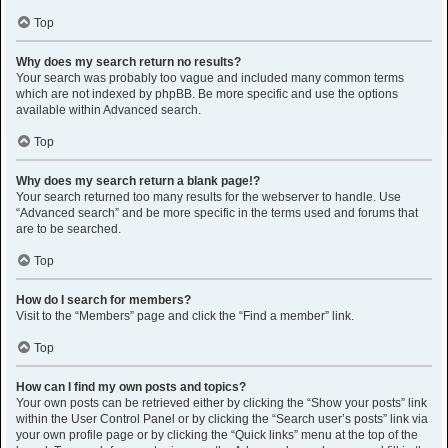
Top
Why does my search return no results?
Your search was probably too vague and included many common terms
which are not indexed by phpBB. Be more specific and use the options
available within Advanced search.
Top
Why does my search return a blank page!?
Your search returned too many results for the webserver to handle. Use
“Advanced search” and be more specific in the terms used and forums that
are to be searched.
Top
How do I search for members?
Visit to the “Members” page and click the “Find a member” link.
Top
How can I find my own posts and topics?
Your own posts can be retrieved either by clicking the “Show your posts” link
within the User Control Panel or by clicking the “Search user’s posts” link via
your own profile page or by clicking the “Quick links” menu at the top of the