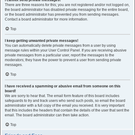
I cannot send private messages!
There are three reasons for this; you are not registered and/or not logged on,
the board administrator has disabled private messaging for the entire board,
or the board administrator has prevented you from sending messages.
Contact a board administrator for more information.
Top
I keep getting unwanted private messages!
You can automatically delete private messages from a user by using
message rules within your User Control Panel. If you are receiving abusive
private messages from a particular user, report the messages to the
moderators; they have the power to prevent a user from sending private
messages.
Top
I have received a spamming or abusive email from someone on this
board!
We are sorry to hear that. The email form feature of this board includes
safeguards to try and track users who send such posts, so email the board
administrator with a full copy of the email you received. It is very important
that this includes the headers that contain the details of the user that sent the
email. The board administrator can then take action.
Top