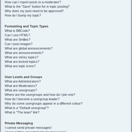
How can I report posts to a moderator?
What is the “Save” button for in topic posting?
Why does my post need to be approved?
How do I bump my topic?
Formatting and Topic Types
What is BBCode?
Can I use HTML?
What are Smilies?
Can I post images?
What are global announcements?
What are announcements?
What are sticky topics?
What are locked topics?
What are topic icons?
User Levels and Groups
What are Administrators?
What are Moderators?
What are usergroups?
Where are the usergroups and how do I join one?
How do I become a usergroup leader?
Why do some usergroups appear in a different colour?
What is a “Default usergroup”?
What is “The team” link?
Private Messaging
I cannot send private messages!