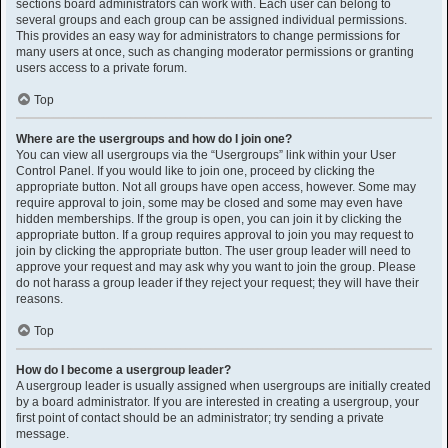
sections board administrators can work with. Each user can belong to
several groups and each group can be assigned individual permissions.
This provides an easy way for administrators to change permissions for
many users at once, such as changing moderator permissions or granting
users access to a private forum.
Top
Where are the usergroups and how do I join one?
You can view all usergroups via the “Usergroups” link within your User
Control Panel. If you would like to join one, proceed by clicking the
appropriate button. Not all groups have open access, however. Some may
require approval to join, some may be closed and some may even have
hidden memberships. If the group is open, you can join it by clicking the
appropriate button. If a group requires approval to join you may request to
join by clicking the appropriate button. The user group leader will need to
approve your request and may ask why you want to join the group. Please
do not harass a group leader if they reject your request; they will have their
reasons.
Top
How do I become a usergroup leader?
A usergroup leader is usually assigned when usergroups are initially created
by a board administrator. If you are interested in creating a usergroup, your
first point of contact should be an administrator; try sending a private
message.