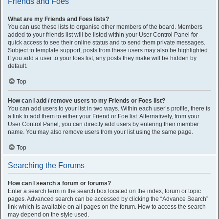
Friends and Foes
What are my Friends and Foes lists?
You can use these lists to organise other members of the board. Members
added to your friends list will be listed within your User Control Panel for
quick access to see their online status and to send them private messages.
Subject to template support, posts from these users may also be highlighted.
If you add a user to your foes list, any posts they make will be hidden by
default.
Top
How can I add / remove users to my Friends or Foes list?
You can add users to your list in two ways. Within each user’s profile, there is
a link to add them to either your Friend or Foe list. Alternatively, from your
User Control Panel, you can directly add users by entering their member
name. You may also remove users from your list using the same page.
Top
Searching the Forums
How can I search a forum or forums?
Enter a search term in the search box located on the index, forum or topic
pages. Advanced search can be accessed by clicking the “Advance Search”
link which is available on all pages on the forum. How to access the search
may depend on the style used.