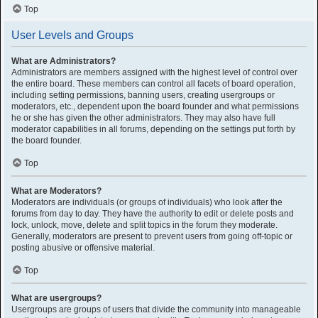
Top
User Levels and Groups
What are Administrators?
Administrators are members assigned with the highest level of control over
the entire board. These members can control all facets of board operation,
including setting permissions, banning users, creating usergroups or
moderators, etc., dependent upon the board founder and what permissions
he or she has given the other administrators. They may also have full
moderator capabilities in all forums, depending on the settings put forth by
the board founder.
Top
What are Moderators?
Moderators are individuals (or groups of individuals) who look after the
forums from day to day. They have the authority to edit or delete posts and
lock, unlock, move, delete and split topics in the forum they moderate.
Generally, moderators are present to prevent users from going off-topic or
posting abusive or offensive material.
Top
What are usergroups?
Usergroups are groups of users that divide the community into manageable