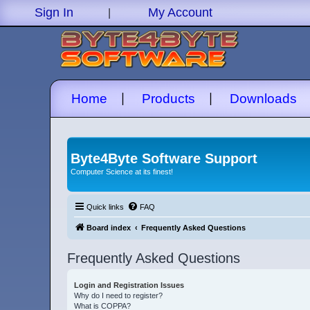
|
Sign In
My Account
|
|
Home
Products
Downloads
Byte4Byte Software Support
Computer Science at its finest!
Quick links
FAQ
Board index
Frequently Asked Questions
Frequently Asked Questions
Login and Registration Issues
Why do I need to register?
What is COPPA?