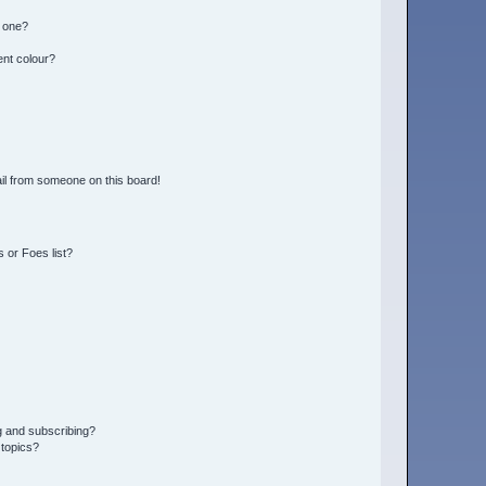
n one?
ent colour?
il from someone on this board!
 or Foes list?
g and subscribing?
 topics?