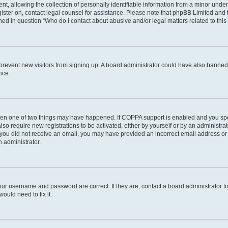
allowing the collection of personally identifiable information from a minor under th
egister on, contact legal counsel for assistance. Please note that phpBB Limited and
lined in question “Who do I contact about abusive and/or legal matters related to this
to prevent new visitors from signing up. A board administrator could have also bann
nce.
then one of two things may have happened. If COPPA support is enabled and you spec
lso require new registrations to be activated, either by yourself or by an administr
. If you did not receive an email, you may have provided an incorrect email address o
n administrator.
our username and password are correct. If they are, contact a board administrator t
ould need to fix it.