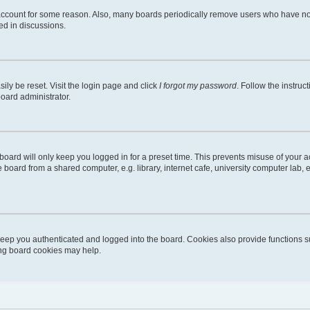
 account for some reason. Also, many boards periodically remove users who have not 
ed in discussions.
ily be reset. Visit the login page and click
I forgot my password
. Follow the instruc
board administrator.
oard will only keep you logged in for a preset time. This prevents misuse of your 
oard from a shared computer, e.g. library, internet cafe, university computer lab, e
eep you authenticated and logged into the board. Cookies also provide functions s
ting board cookies may help.