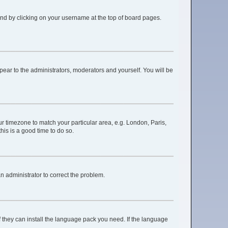
found by clicking on your username at the top of board pages.
ppear to the administrators, moderators and yourself. You will be
our timezone to match your particular area, e.g. London, Paris,
his is a good time to do so.
 an administrator to correct the problem.
f they can install the language pack you need. If the language