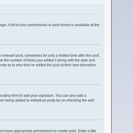
age. A list of your permissions in each forum is available at the
 relevant post, sometimes for only a limited time after the post
sts the number of times you edited it along with the date and
ote as to why they’ve edited the post at their own discretion.
osting form to add your signature. You can also add a
ature being added to individual posts by un-checking the add
not have appropriate permissions to create polls. Enter a title