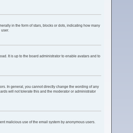
lly in the form of stars, blocks or dots, indicating how many
 user.
ad. It is up to the board administrator to enable avatars and to
rs. In general, you cannot directly change the wording of any
rds will not tolerate this and the moderator or administrator
prevent malicious use of the email system by anonymous users.