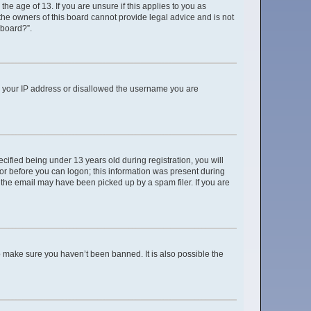
e age of 13. If you are unsure if this applies to you as
 the owners of this board cannot provide legal advice and is not
 board?”.
ed your IP address or disallowed the username you are
ified being under 13 years old during registration, you will
ator before you can logon; this information was present during
r the email may have been picked up by a spam filer. If you are
o make sure you haven’t been banned. It is also possible the