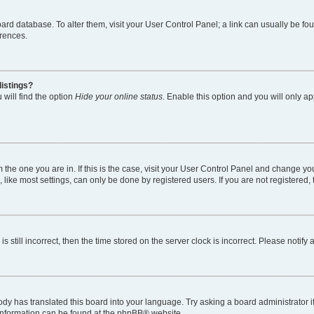
 board database. To alter them, visit your User Control Panel; a link can usually be 
erences.
listings?
will find the option
Hide your online status
. Enable this option and you will only a
om the one you are in. If this is the case, visit your User Control Panel and change y
ike most settings, can only be done by registered users. If you are not registered, t
s still incorrect, then the time stored on the server clock is incorrect. Please notify
ody has translated this board into your language. Try asking a board administrator i
 information can be found at the
phpBB
® website.