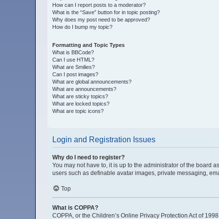
How can I report posts to a moderator?
What is the “Save” button for in topic posting?
Why does my post need to be approved?
How do I bump my topic?
Formatting and Topic Types
What is BBCode?
Can I use HTML?
What are Smilies?
Can I post images?
What are global announcements?
What are announcements?
What are sticky topics?
What are locked topics?
What are topic icons?
Login and Registration Issues
Why do I need to register?
You may not have to, it is up to the administrator of the board 
users such as definable avatar images, private messaging, email
Top
What is COPPA?
COPPA, or the Children’s Online Privacy Protection Act of 1998, 