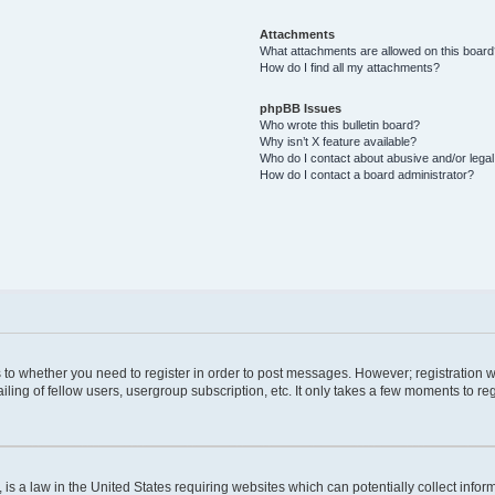
Attachments
What attachments are allowed on this boar
How do I find all my attachments?
phpBB Issues
Who wrote this bulletin board?
Why isn’t X feature available?
Who do I contact about abusive and/or legal 
How do I contact a board administrator?
as to whether you need to register in order to post messages. However; registration wi
ing of fellow users, usergroup subscription, etc. It only takes a few moments to re
is a law in the United States requiring websites which can potentially collect infor