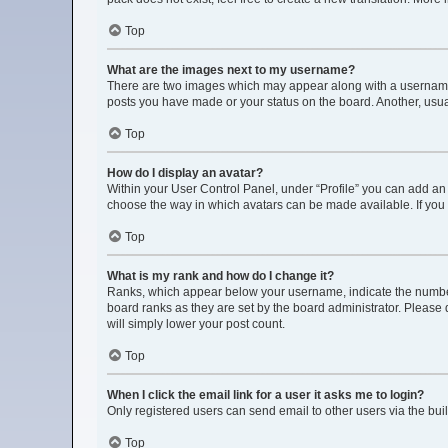
Top
What are the images next to my username?
There are two images which may appear along with a username w
posts you have made or your status on the board. Another, usua
Top
How do I display an avatar?
Within your User Control Panel, under “Profile” you can add an 
choose the way in which avatars can be made available. If you 
Top
What is my rank and how do I change it?
Ranks, which appear below your username, indicate the number 
board ranks as they are set by the board administrator. Please 
will simply lower your post count.
Top
When I click the email link for a user it asks me to login?
Only registered users can send email to other users via the buil
Top