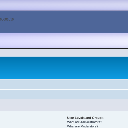
00001010
User Levels and Groups
What are Administrators?
What are Moderators?