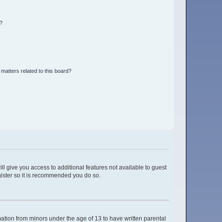
d?
matters related to this board?
ll give you access to additional features not available to guest
gister so it is recommended you do so.
mation from minors under the age of 13 to have written parental