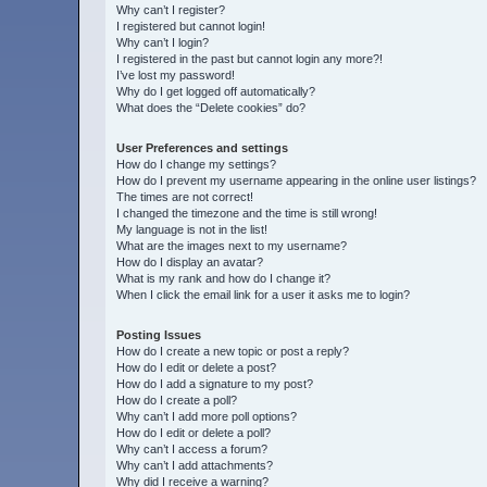
Why can’t I register?
I registered but cannot login!
Why can’t I login?
I registered in the past but cannot login any more?!
I’ve lost my password!
Why do I get logged off automatically?
What does the “Delete cookies” do?
User Preferences and settings
How do I change my settings?
How do I prevent my username appearing in the online user listings?
The times are not correct!
I changed the timezone and the time is still wrong!
My language is not in the list!
What are the images next to my username?
How do I display an avatar?
What is my rank and how do I change it?
When I click the email link for a user it asks me to login?
Posting Issues
How do I create a new topic or post a reply?
How do I edit or delete a post?
How do I add a signature to my post?
How do I create a poll?
Why can’t I add more poll options?
How do I edit or delete a poll?
Why can’t I access a forum?
Why can’t I add attachments?
Why did I receive a warning?