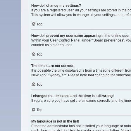
How do I change my settings?
If you are a registered user, all your settings are stored in the
This system will allow you to change all your settings and pref
Top
How do I prevent my username appearing in the online user 
Within your User Control Panel, under “Board preferences”, you 
counted as a hidden user.
Top
The times are not correct!
It is possible the time displayed is from a timezone different fr
New York, Sydney, etc. Please note that changing the timezone, l
Top
I changed the timezone and the time is still wrong!
If you are sure you have set the timezone correctly and the time i
Top
My language is not in the list!
Either the administrator has not installed your language or nob
pack does not exist, feel free to create a new translation. More