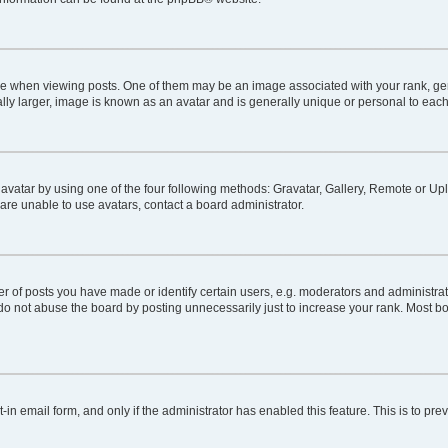
hen viewing posts. One of them may be an image associated with your rank, genera
lly larger, image is known as an avatar and is generally unique or personal to each
avatar by using one of the four following methods: Gravatar, Gallery, Remote or Uplo
are unable to use avatars, contact a board administrator.
of posts you have made or identify certain users, e.g. moderators and administrato
do not abuse the board by posting unnecessarily just to increase your rank. Most boa
t-in email form, and only if the administrator has enabled this feature. This is to 