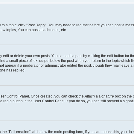
y to a topic, click "Post Reply". You may need to register before you can post a mess
ew topics, You can post attachments, etc.
dit or delete your own posts. You can edit a post by clicking the edit button for the
ind a small piece of text output below the post when you return to the topic which li
 not appear if a moderator or administrator edited the post, though they may leave a n
one has replied.
r User Control Panel. Once created, you can check the
Attach a signature
box on the p
te radio button in the User Control Panel. If you do so, you can still prevent a sign
ck the “Poll creation” tab below the main posting form; if you cannot see this, you do 