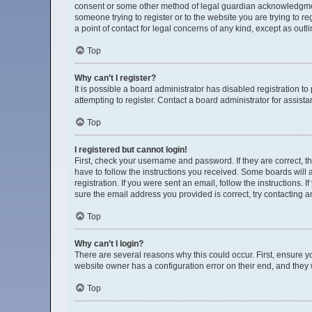
consent or some other method of legal guardian acknowledgment, 
someone trying to register or to the website you are trying to r
a point of contact for legal concerns of any kind, except as out
Top
Why can’t I register?
It is possible a board administrator has disabled registration 
attempting to register. Contact a board administrator for assista
Top
I registered but cannot login!
First, check your username and password. If they are correct, 
have to follow the instructions you received. Some boards will a
registration. If you were sent an email, follow the instructions
sure the email address you provided is correct, try contacting a
Top
Why can’t I login?
There are several reasons why this could occur. First, ensure y
website owner has a configuration error on their end, and they w
Top