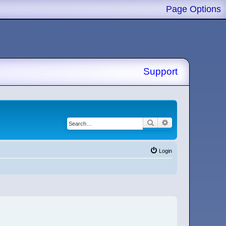
Page Options
Support
Search
Advanced search
Login