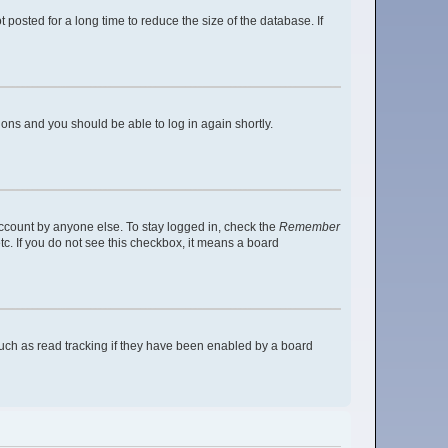
posted for a long time to reduce the size of the database. If
tions and you should be able to log in again shortly.
account by anyone else. To stay logged in, check the
Remember
tc. If you do not see this checkbox, it means a board
uch as read tracking if they have been enabled by a board