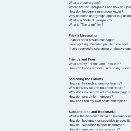
What are usergroups?
Where are the usergroups and how do I joi
How do I become a usergroup leader?
Why do some usergroups appear in a differ
What is a “Default usergroup”?
What is “The team” link?
Private Messaging
I cannot send private messages!
I keep getting unwanted private messages!
I have received a spamming or abusive ema
Friends and Foes
What are my Friends and Foes lists?
How can I add / remove users to my Friends
Searching the Forums
How can I search a forum or forums?
Why does my search return no results?
Why does my search return a blank page!?
How do I search for members?
How can I find my own posts and topics?
Subscriptions and Bookmarks
What is the difference between bookmarkin
How do I bookmark or subscribe to specific
How do I subscribe to specific forums?
How do I remove my subscriptions?