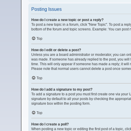
Posting Issues
How do I create a new topic or post a reply?
To post a new topic in a forum, click "New Topic". To post a repl
bottom of the forum and topic screens. Example: You can post n
Top
How do I edit or delete a post?
Unless you are a board administrator or moderator, you can only e
was made. If someone has already replied to the post, you will f
time. This will only appear if someone has made a reply; it will
Please note that normal users cannot delete a post once some
Top
How do I add a signature to my post?
To add a signature to a post you must first create one via you
signature by default to all your posts by checking the appropria
signature box within the posting form.
Top
How do I create a poll?
When posting a new topic or editing the first post of a topic, cli