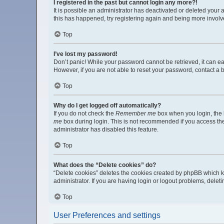
I registered in the past but cannot login any more?!
It is possible an administrator has deactivated or deleted your
this has happened, try registering again and being more involv
Top
I’ve lost my password!
Don’t panic! While your password cannot be retrieved, it can eas
However, if you are not able to reset your password, contact a 
Top
Why do I get logged off automatically?
If you do not check the
Remember me
box when you login, the b
me
box during login. This is not recommended if you access the b
administrator has disabled this feature.
Top
What does the “Delete cookies” do?
“Delete cookies” deletes the cookies created by phpBB which k
administrator. If you are having login or logout problems, dele
Top
User Preferences and settings